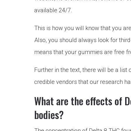
available 24/7.
This is how you will know that you ar
Also, you should always look for third
means that your gummies are free fro
Further in the text, there will be a l
credible vendors that our research ha
What are the effects of 
bodies?
The concentration of Delta 8 THC fou