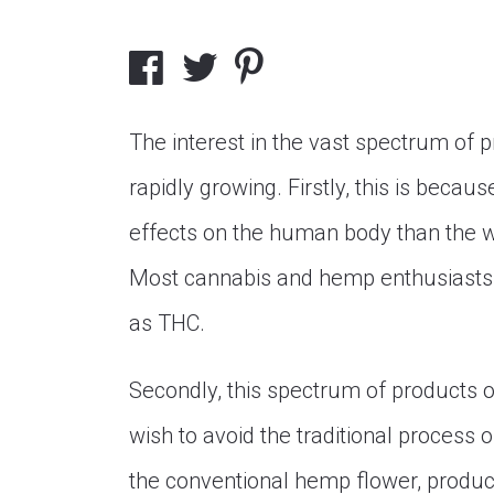
The interest in the vast spectrum of p
rapidly growing. Firstly, this is beca
effects on the human body than the 
Most cannabis and hemp enthusiasts a
as THC.
Secondly, this spectrum of products o
wish to avoid the traditional process 
the conventional hemp flower, produc