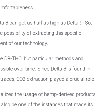
comfortableness.
ta 8 can get us half as high as Delta 9. So,
 possibility of extracting this specific
nt of our technology.
late D8-THC, but particular methods and
ible over time. Since Delta 8 is found in
races, CO2 extraction played a crucial role.
galized the usage of hemp-derived products
y also be one of the instances that made its