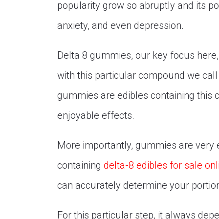
popularity grow so abruptly and its pot
anxiety, and even depression.
Delta 8 gummies, our key focus here, 
with this particular compound we call
gummies are edibles containing this
enjoyable effects.
More importantly, gummies are very 
containing
delta-8 edibles for sale onl
can accurately determine your porti
For this particular step, it always d