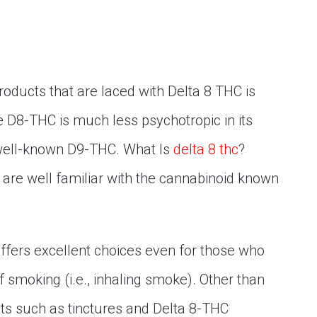
roducts that are laced with Delta 8 THC is
use D8-THC is much less psychotropic in its
well-known D9-THC. What Is
delta 8 thc
?
re well familiar with the cannabinoid known
ffers excellent choices even for those who
of smoking (i.e., inhaling smoke). Other than
ts such as tinctures and Delta 8-THC