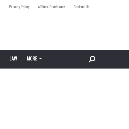
e
Privacy Policy
Affiliate Disclosure
Contact Us
LAW
MORE