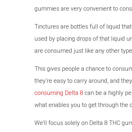
gummies are very convenient to con
Tinctures are bottles full of liquid 
used by placing drops of that liquid 
are consumed just like any other type o
This gives people a chance to consum
they’re easy to carry around, and they 
consuming Delta 8
can be a highly pe
what enables you to get through the 
We’ll focus solely on Delta 8 THC g