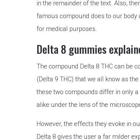
in the remainder of the text. Also, the
famous compound does to our body a
for medical purposes.
Delta 8 gummies explain
The compound Delta 8 THC can be cons
(Delta 9 THC) that we all know as the
these two compounds differ in only a
alike under the lens of the microscop
However, the effects they evoke in our
Delta 8 gives the user a far milder ex