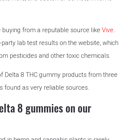
e buying from a reputable source like
Vive
.
-party lab test results on the website, which
m pesticides and other toxic chemicals.
ist of Delta 8 THC gummy products from three
s found as very reliable sources.
Delta 8 gummies on our
nd in hemp and cannabis plants is rarely