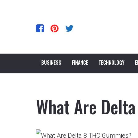
BUSINESS
FINANCE
TECHNOLOGY
E
What Are Delt