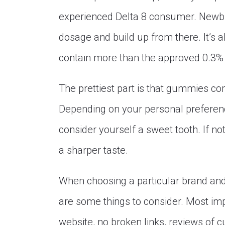
experienced Delta 8 consumer. Newbies
dosage and build up from there. It’s 
contain more than the approved 0.3%
The prettiest part is that gummies com
Depending on your personal preference
consider yourself a sweet tooth. If n
a sharper taste.
When choosing a particular brand and
are some things to consider. Most imp
website, no broken links, reviews of 