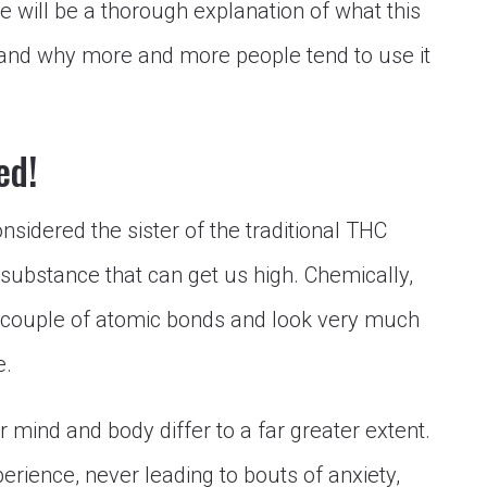
re will be a thorough explanation of what this
nd why more and more people tend to use it
ed!
idered the sister of the traditional THC
 substance that can get us high. Chemically,
 couple of atomic bonds and look very much
e.
 mind and body differ to a far greater extent.
perience, never leading to bouts of anxiety,