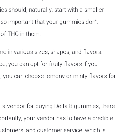
 should, naturally, start with a smaller
also important that your gummies don’t
 of THC in them.
e in various sizes, shapes, and flavors.
, you can opt for fruity flavors if you
ot, you can choose lemony or minty flavors for
 a vendor for buying Delta 8 gummies, there
ortantly, your vendor has to have a credible
customers, and customer service, which is