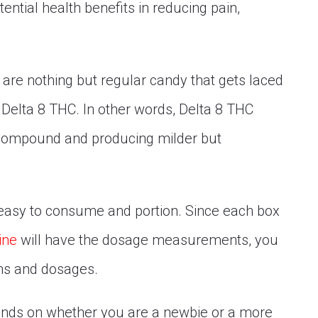
ential health benefits in reducing pain,
are nothing but regular candy that gets laced
 Delta 8 THC. In other words, Delta 8 THC
 compound and producing milder but
easy to consume and portion. Since each box
ine
will have the dosage measurements, you
ons and dosages.
epends on whether you are a newbie or a more