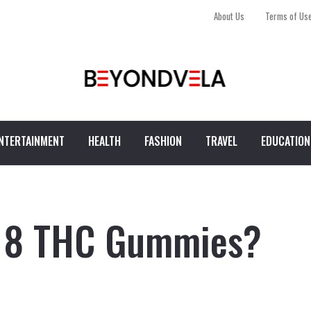
About Us
Terms of Us
NTERTAINMENT
HEALTH
FASHION
TRAVEL
EDUCATION
a 8 THC Gummies?