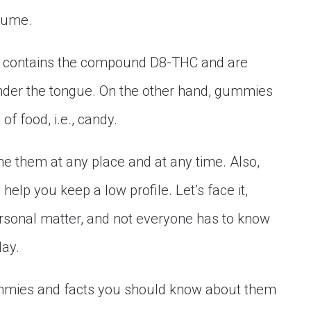
sume.
that contains the compound D8-THC and are
under the tongue. On the other hand, gummies
f food, i.e., candy.
e them at any place and at any time. Also,
help you keep a low profile. Let’s face it,
rsonal matter, and not everyone has to know
day.
ummies and facts you should know about them