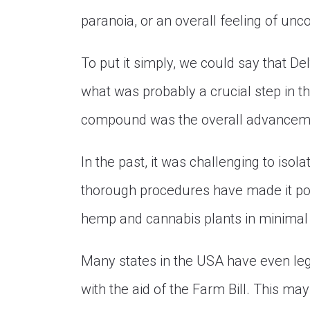
paranoia, or an overall feeling of un
To put it simply, we could say that Del
what was probably a crucial step in the
compound was the overall advanceme
In the past, it was challenging to iso
thorough procedures have made it poss
hemp and cannabis plants in minimal t
Many states in the USA have even le
with the aid of the Farm Bill. This ma