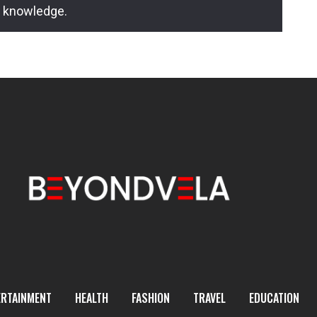
l knowledge.
ERTAINMENT
HEALTH
FASHION
TRAVEL
EDUCATION