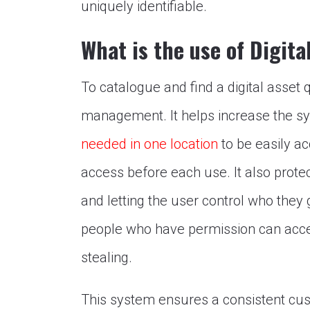
uniquely identifiable.
What is the use of Digi
To catalogue and find a digital asset q
management. It helps increase the sy
needed in one location
to be easily ac
access before each use. It also prote
and letting the user control who they g
people who have permission can acce
stealing.
This system ensures a consistent cu