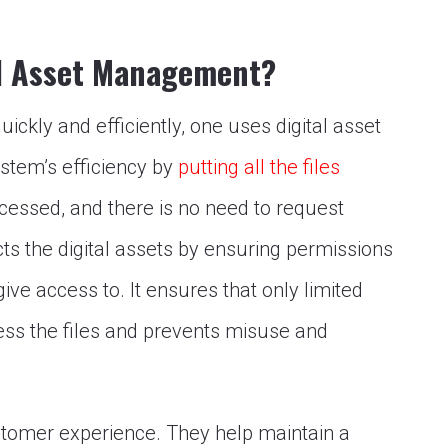
tal Asset Management?
uickly and efficiently, one uses digital asset
stem’s efficiency by
putting all the files
cessed, and there is no need to request
cts the digital assets by ensuring permissions
ive access to. It ensures that only limited
ss the files and prevents misuse and
stomer experience. They help maintain a