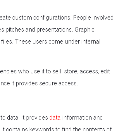
reate custom configurations. People involved
les pitches and presentations. Graphic
ve files. These users come under internal
ncies who use it to sell, store, access, edit
since it provides secure access.
o data. It provides
data
information and
 It contains keywords to find the contents of