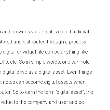
 and provides value to it is called a digital
, stored and distributed through a process
s digital or virtual file can be anything like
DFs, etc. So in simple words, one can hold
 digital drive as a digital asset. Even things
, notes can become digital assets when
er. So to earn the term “digital asset”, the
ide value to the company and user and be