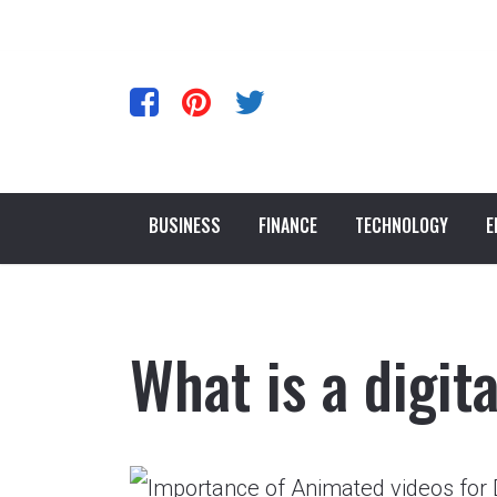
BUSINESS
FINANCE
TECHNOLOGY
E
What is a digit