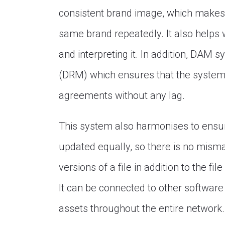
consistent brand image, which makes 
same brand repeatedly. It also helps w
and interpreting it. In addition, DAM
(DRM) which ensures that the system 
agreements without any lag.
This system also harmonises to ensure
updated equally, so there is no misma
versions of a file in addition to the f
It can be connected to other softwar
assets throughout the entire network.