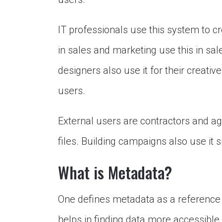
IT professionals use this system to c
in sales and marketing use this in sa
designers also use it for their creati
users.
External users are contractors and age
files. Building campaigns also use it 
What is Metadata?
One defines metadata as a reference t
helps in finding data more accessible.