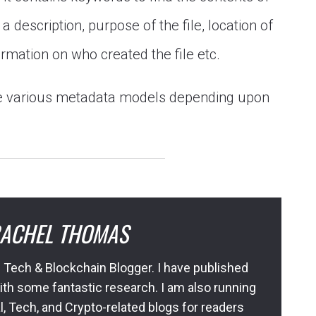
a description, purpose of the file, location of
formation on who created the file etc.
se various metadata models depending upon
ACHEL THOMAS
 Tech & Blockchain Blogger. I have published
ith some fantastic research. I am also running
l, Tech, and Crypto-related blogs for readers