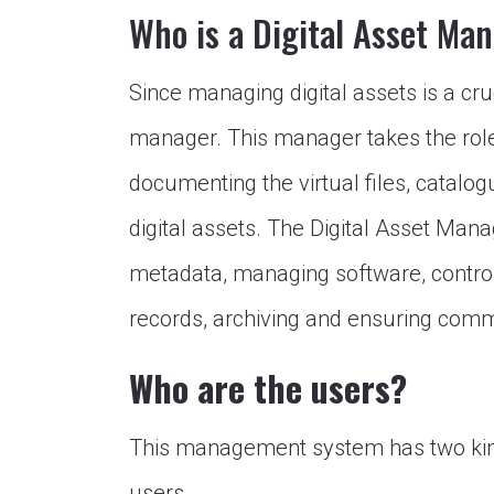
Who is a Digital Asset Ma
Since managing digital assets is a cru
manager. This manager takes the role 
documenting the virtual files, catal
digital assets. The Digital Asset Manag
metadata, managing software, control
records, archiving and ensuring com
Who are the users?
This management system has two kind
users.