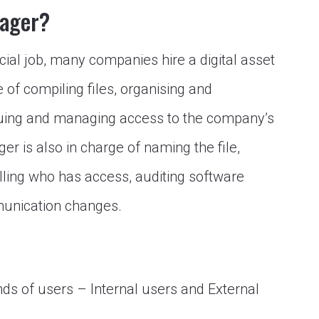
nager?
cial job, many companies hire a digital asset
of compiling files, organising and
oguing and managing access to the company’s
er is also in charge of naming the file,
ling who has access, auditing software
munication changes.
s of users – Internal users and External