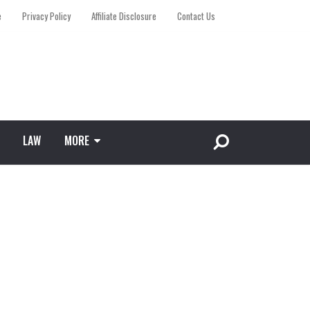
e
Privacy Policy
Affiliate Disclosure
Contact Us
LAW
MORE