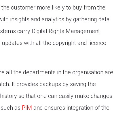
the customer more likely to buy from the
ith insights and analytics by gathering data
 systems carry Digital Rights Management
updates with all the copyright and licence
 all the departments in the organisation are
tch. It provides backups by saving the
ile history so that one can easily make changes.
e such as
PIM
and ensures integration of the