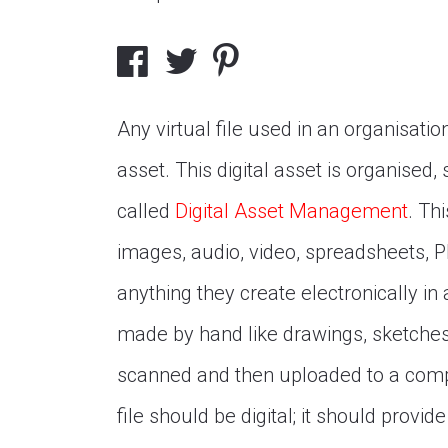
Any virtual file used in an organisation
asset. This digital asset is organised
called
Digital Asset Management
. Thi
images, audio, video, spreadsheets, P
anything they create electronically in a
made by hand like drawings, sketches
scanned and then uploaded to a comput
file should be digital; it should prov