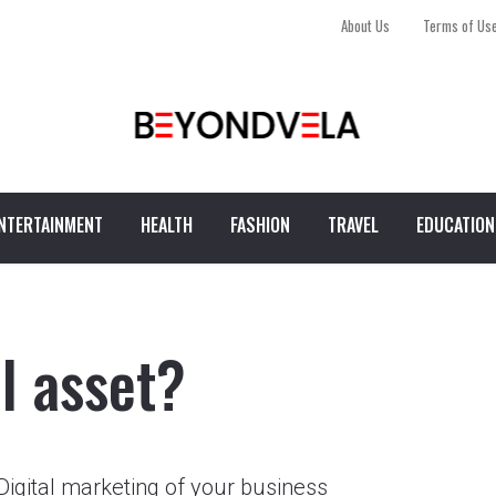
About Us
Terms of Us
NTERTAINMENT
HEALTH
FASHION
TRAVEL
EDUCATION
al asset?