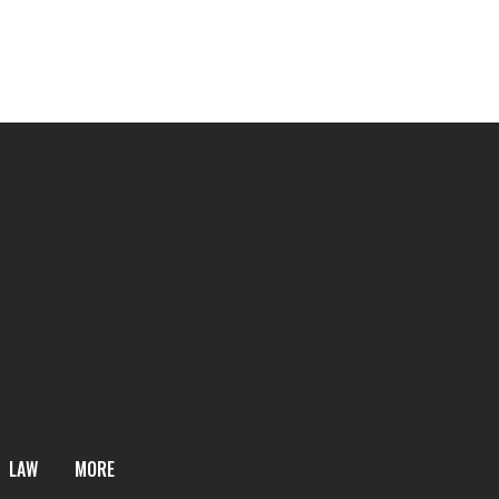
LAW
MORE