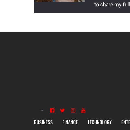
to share my ful
BUSINESS
FINANCE
TECHNOLOGY
ENT