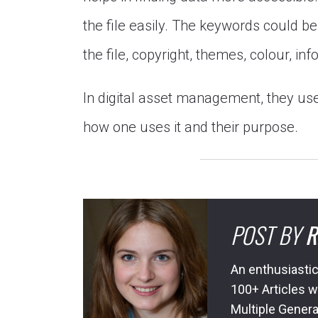
the file easily. The keywords could be 
the file, copyright, themes, colour, in
In digital asset management, they u
how one uses it and their purpose.
POST BY
R
An enthusiastic
100+ Articles w
Multiple Genera