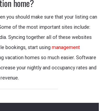
tion home?
hen you should make sure that your listing can
Some of the most important sites include:
dia
.
Syncing together all of these websites
e bookings, start using
management
ng vacation homes so much easier. Software
ncrease your nightly and occupancy rates and
 revenue.