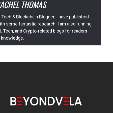
ACHEL THOMAS
 Tech & Blockchain Blogger. I have published
ith some fantastic research. I am also running
l, Tech, and Crypto-related blogs for readers
l knowledge.