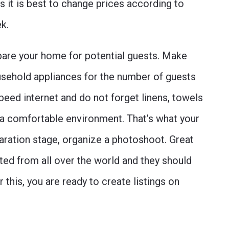
s it is best to change prices according to
ek.
repare your home for potential guests. Make
usehold appliances for the number of guests
peed internet and do not forget linens, towels
e a comfortable environment. That’s what your
paration stage, organize a photoshoot. Great
sted from all over the world and they should
 this, you are ready to create listings on