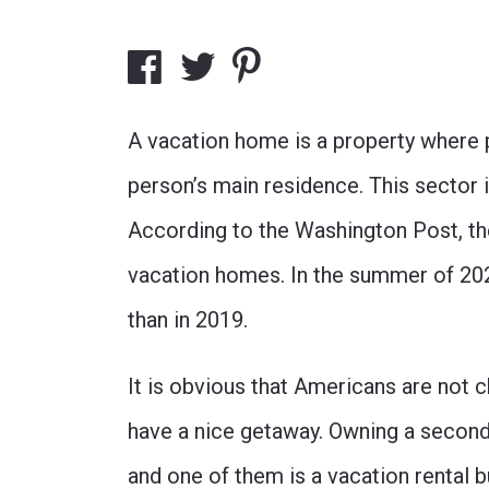
A vacation home is a property where p
person’s main residence. This sector
According to the
Washington Post
, t
vacation homes. In the summer of 2
than in 2019.
It is obvious that Americans are not 
have a nice getaway. Owning a second
and one of them is a vacation rental 