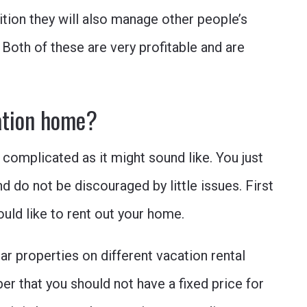
ion they will also manage other people’s
 Both of these are very profitable and are
ation home?
 complicated as it might sound like. You just
 do not be discouraged by little issues. First
ould like to rent out your home.
ar properties on different vacation rental
r that you should not have a fixed price for