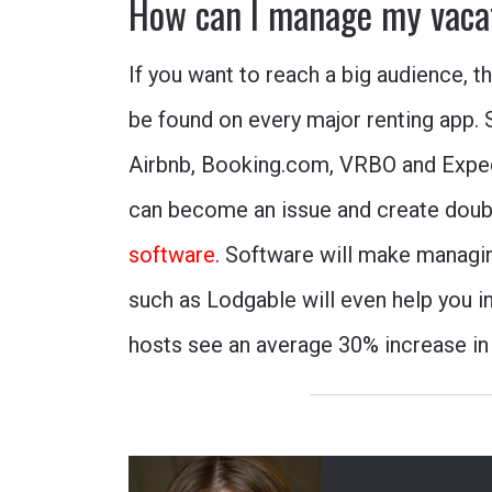
How can I manage my vaca
If you want to reach a big audience, t
be found on every major renting app. 
Airbnb
,
Booking.com
,
VRBO
and
Expe
can become an issue and create doubl
software
. Software will make managi
such as Lodgable will even help you i
hosts see an average 30% increase in