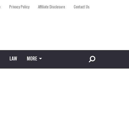
e
Privacy Policy
Affiliate Disclosure
Contact Us
LAW
MORE