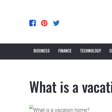
BUSINESS
FINANCE
TECHNOLOGY
E
What is a vaca