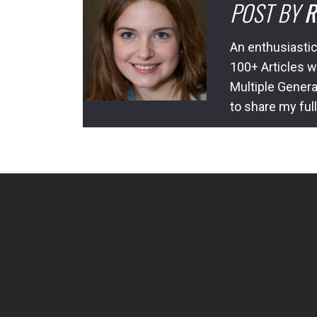
POST BY
R
An enthusiastic
100+ Articles w
Multiple Genera
to share my ful