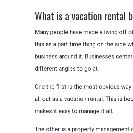
What is a vacation rental 
Many people have made a living off o
this as a part time thing on the side w
business around it. Businesses center
different angles to go at.
One the first is the most obvious wa
all out as a vacation rental. This is
makes it easy to manage it all.
The other is a property management 