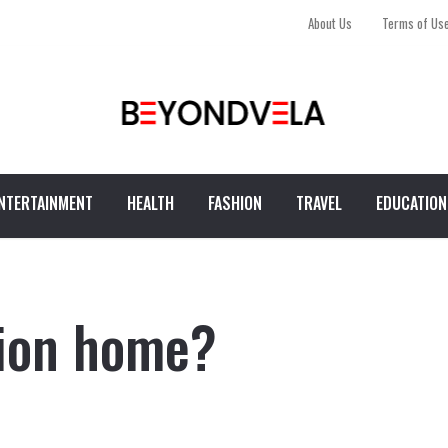
About Us
Terms of Us
NTERTAINMENT
HEALTH
FASHION
TRAVEL
EDUCATION
tion home?