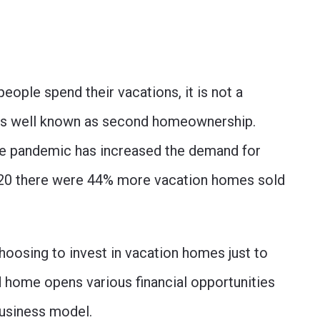
eople spend their vacations, it is not a
 is well known as second homeownership.
he pandemic has increased the demand for
020 there were 44% more vacation homes sold
choosing to invest in vacation homes just to
 home opens various financial opportunities
business model.