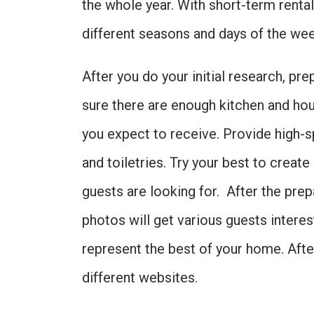
the whole year. With short-term rental
different seasons and days of the we
After you do your initial research, p
sure there are enough kitchen and ho
you expect to receive. Provide high-s
and toiletries. Try your best to creat
guests are looking for. After the pre
photos will get various guests intere
represent the best of your home. After
different websites.