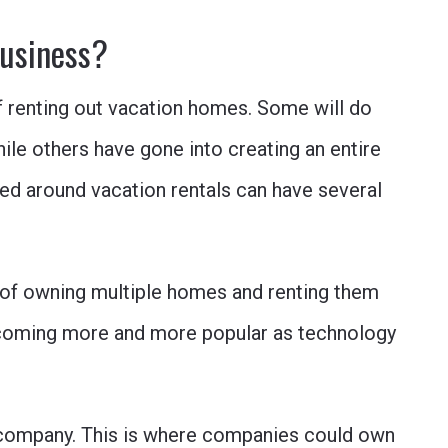
business?
f renting out vacation homes. Some will do
hile others have gone into creating an entire
ed around vacation rentals can have several
y of owning multiple homes and renting them
 becoming more and more popular as technology
company. This is where companies could own