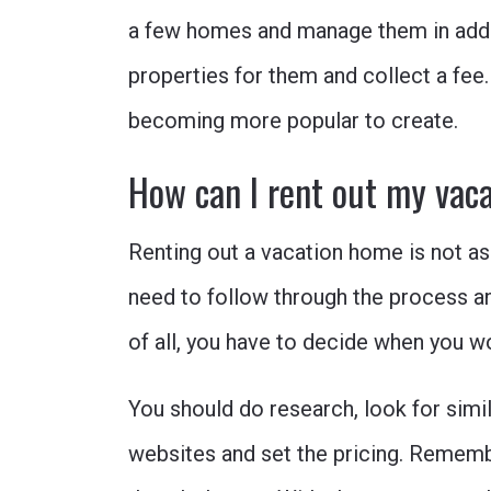
a few homes and manage them in addit
properties for them and collect a fee.
becoming more popular to create.
How can I rent out my vac
Renting out a vacation home is not as
need to follow through the process and
of all, you have to decide when you w
You should do research, look for simil
websites and set the pricing. Remembe