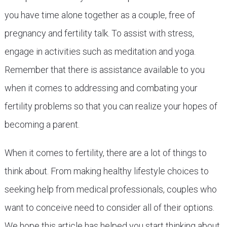
you have time alone together as a couple, free of
pregnancy and fertility talk. To assist with stress,
engage in activities such as meditation and yoga.
Remember that there is assistance available to you
when it comes to addressing and combating your
fertility problems so that you can realize your hopes of
becoming a parent.
When it comes to fertility, there are a lot of things to
think about. From making healthy lifestyle choices to
seeking help from medical professionals, couples who
want to conceive need to consider all of their options.
We hope this article has helped you start thinking about