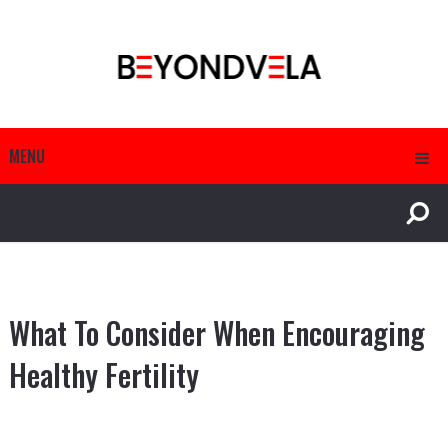
MENU
What To Consider When Encouraging
Healthy Fertility