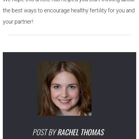
the best ways to encourage healthy fertility for you and
your partner!
POST BY
RACHEL THOMAS