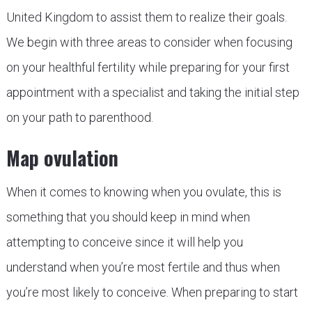
United Kingdom to assist them to realize their goals.
We begin with three areas to consider when focusing
on your healthful fertility while preparing for your first
appointment with a specialist and taking the initial step
on your path to parenthood.
Map ovulation
When it comes to knowing when you ovulate, this is
something that you should keep in mind when
attempting to conceive since it will help you
understand when you’re most fertile and thus when
you’re most likely to conceive. When preparing to start