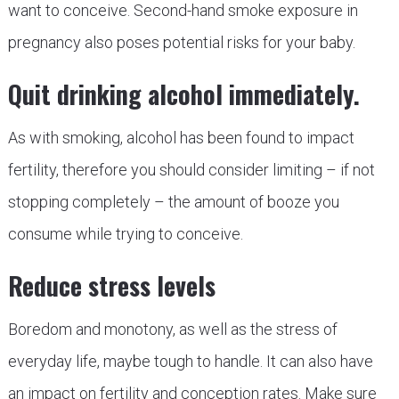
want to conceive. Second-hand smoke exposure in
pregnancy also poses potential risks for your baby.
Quit drinking alcohol immediately.
As with smoking, alcohol has been found to impact
fertility, therefore you should consider limiting – if not
stopping completely – the amount of booze you
consume while trying to conceive.
Reduce stress levels
Boredom and monotony, as well as the stress of
everyday life, maybe tough to handle. It can also have
an impact on fertility and conception rates. Make sure