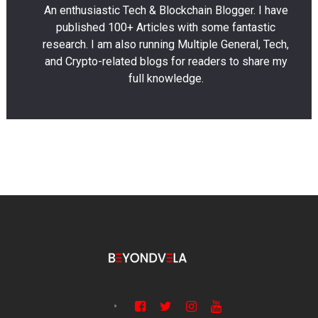
An enthusiastic Tech & Blockchain Blogger. I have
published 100+ Articles with some fantastic
research. I am also running Multiple General, Tech,
and Crypto-related blogs for readers to share my
full knowledge.