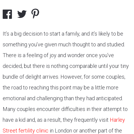
It’s a big decision to start a family, and it’s likely to be
something you’ve given much thought to and studied.
There is a feeling of joy and wonder once you’ve
decided, but there is nothing comparable until your tiny
bundle of delight arrives. However, for some couples,
the road to reaching this point may be a little more
emotional and challenging than they had anticipated.
Many couples encounter difficulties in their attempt to
have a kid and, as a result, they frequently visit
Harley
Street fertility clinic
in London or another part of the