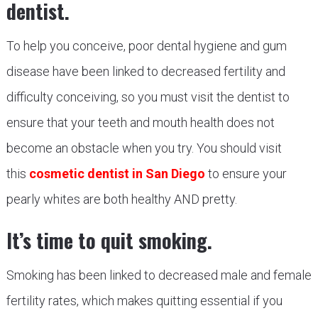
dentist.
To help you conceive, poor dental hygiene and gum
disease have been linked to decreased fertility and
difficulty conceiving, so you must visit the dentist to
ensure that your teeth and mouth health does not
become an obstacle when you try. You should visit
this
cosmetic dentist in San Diego
to ensure your
pearly whites are both healthy AND pretty.
It’s time to quit smoking.
Smoking has been linked to decreased male and female
fertility rates, which makes quitting essential if you