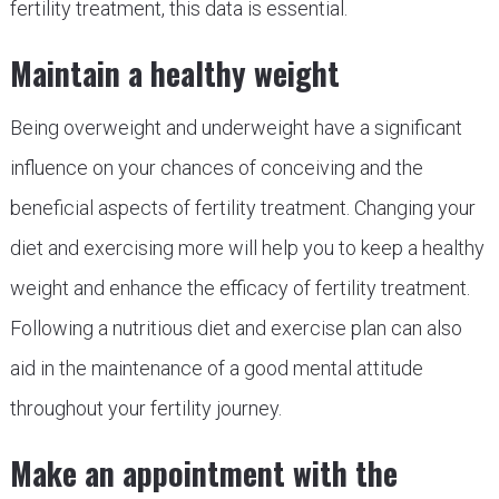
fertility treatment, this data is essential.
Maintain a healthy weight
Being overweight and underweight have a significant
influence on your chances of conceiving and the
beneficial aspects of fertility treatment. Changing your
diet and exercising more will help you to keep a healthy
weight and enhance the efficacy of fertility treatment.
Following a nutritious diet and exercise plan can also
aid in the maintenance of a good mental attitude
throughout your fertility journey.
Make an appointment with the