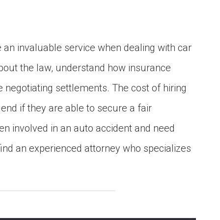
 an invaluable service when dealing with car
bout the law, understand how insurance
negotiating settlements. The cost of hiring
 end if they are able to secure a fair
een involved in an auto accident and need
o find an experienced attorney who specializes