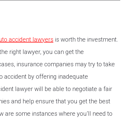
uto accident lawyers
is worth the investment.
he right lawyer, you can get the
ases, insurance companies may try to take
o accident by offering inadequate
ent lawyer will be able to negotiate a fair
ies and help ensure that you get the best
w are some instances where you’ll need to