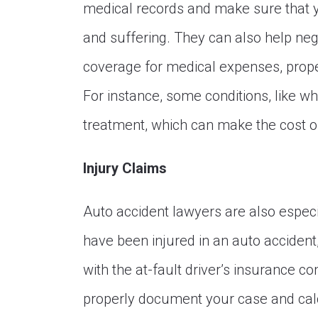
medical records and make sure that 
and suffering. They can also help ne
coverage for medical expenses, prope
For instance, some conditions, like wh
treatment, which can make the cost of
Injury Claims
Auto accident lawyers are also especia
have been injured in an auto accident, 
with the at-fault driver’s insurance
properly document your case and cal