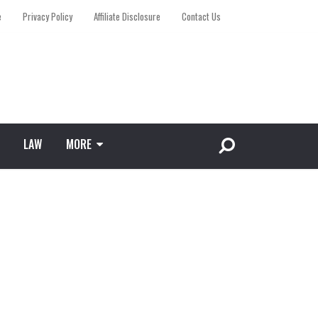
e
Privacy Policy
Affiliate Disclosure
Contact Us
LAW
MORE