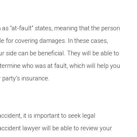
n as “at-fault” states, meaning that the person
le for covering damages. In these cases,
 side can be beneficial. They will be able to
termine who was at fault, which will help you
 party’s insurance.
ccident, it is important to seek legal
ccident lawyer will be able to review your