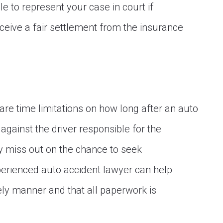
e to represent your case in court if
ceive a fair settlement from the insurance
are time limitations on how long after an auto
against the driver responsible for the
ay miss out on the chance to seek
erienced auto accident lawyer can help
mely manner and that all paperwork is