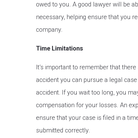
owed to you. A good lawyer will be abl
necessary, helping ensure that you re
company.
Time Limitations
It’s important to remember that there 
accident you can pursue a legal case 
accident. If you wait too long, you m
compensation for your losses. An exp
ensure that your case is filed in a ti
submitted correctly.