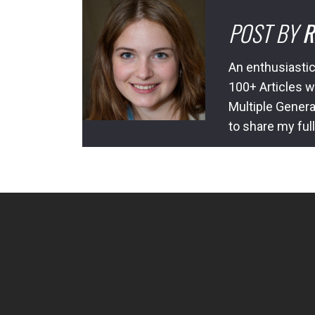
POST BY
R
An enthusiastic
100+ Articles w
Multiple Genera
to share my ful