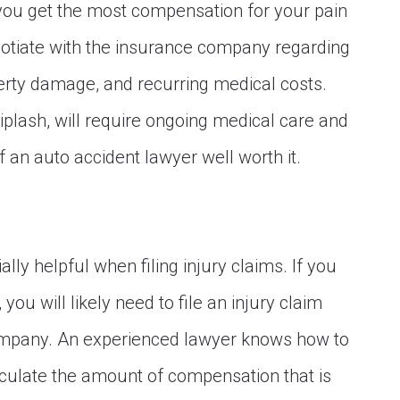
you get the most compensation for your pain
gotiate with the insurance company regarding
rty damage, and recurring medical costs.
iplash, will require ongoing medical care and
 an auto accident lawyer well worth it.
lly helpful when filing injury claims. If you
you will likely need to file an injury claim
 company. An experienced lawyer knows how to
culate the amount of compensation that is