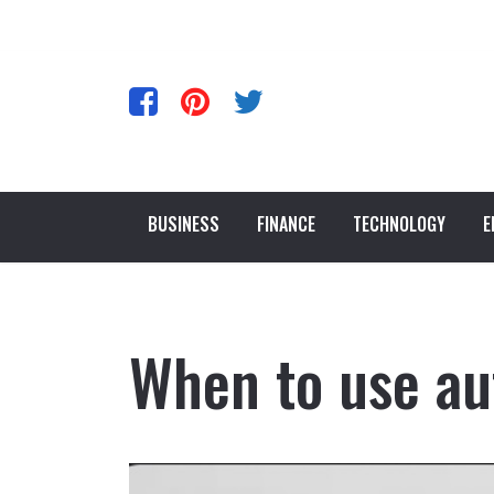
BUSINESS
FINANCE
TECHNOLOGY
E
When to use au