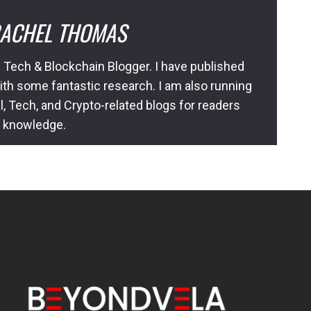
ACHEL THOMAS
 Tech & Blockchain Blogger. I have published
ith some fantastic research. I am also running
l, Tech, and Crypto-related blogs for readers
l knowledge.