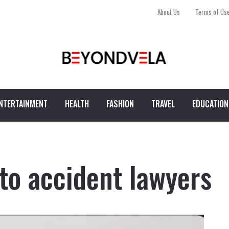
About Us
Terms of Us
NTERTAINMENT
HEALTH
FASHION
TRAVEL
EDUCATION
to accident lawyers