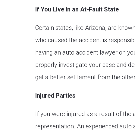
If You Live in an At-Fault State
Certain states, like Arizona, are know
who caused the accident is responsib
having an auto accident lawyer on your
properly investigate your case and de
get a better settlement from the other
Injured Parties
If you were injured as a result of the a
representation. An experienced auto a