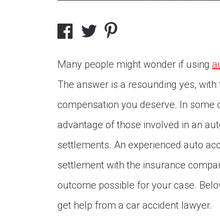
Many people might wonder if using
a
The answer is a resounding yes, with t
compensation you deserve. In some c
advantage of those involved in an aut
settlements. An experienced auto accid
settlement with the insurance compan
outcome possible for your case. Belo
get help from a car accident lawyer.