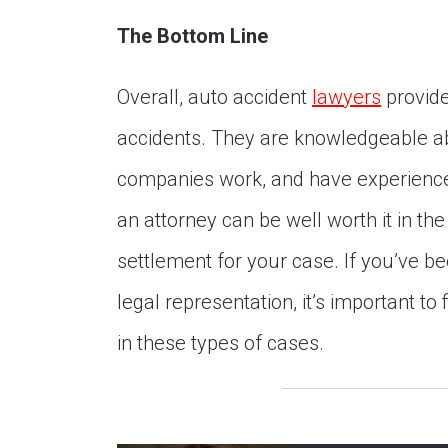
The Bottom Line
Overall, auto accident
lawyers
provide
accidents. They are knowledgeable a
companies work, and have experience 
an attorney can be well worth it in the
settlement for your case. If you’ve b
legal representation, it’s important t
in these types of cases.