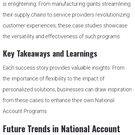
is enlightening. From manufacturing giants streamlining
their supply chains to service providers revolutionizing
customer experiences, these case studies showcase
the versatility and effectiveness of such programs.
Key Takeaways and Learnings
Each success story provides valuable insights. From
the importance of flexibility to the impact of
personalized solutions, businesses can draw inspiration
from these cases to enhance their own National
Account Programs.
Future Trends in National Account