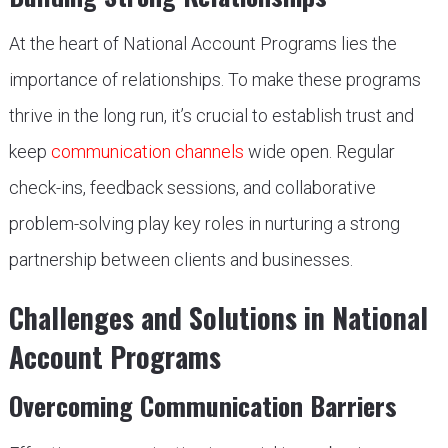
At the heart of National Account Programs lies the
importance of relationships. To make these programs
thrive in the long run, it’s crucial to establish trust and
keep
communication channels
wide open. Regular
check-ins, feedback sessions, and collaborative
problem-solving play key roles in nurturing a strong
partnership between clients and businesses.
Challenges and Solutions in National
Account Programs
Overcoming Communication Barriers