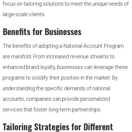
focus on tailoring solutions to meet the unique needs of
large-scale clients.
Benefits for Businesses
The benefits of adopting a National Account Program
are manifold. From increased revenue streams to
enhanced brand loyalty, businesses can leverage these
programs to solidify their position in the market. By
understanding the specific demands of national
accounts, companies can provide personalized
services that foster long-term partnerships.
Tailoring Strategies for Different