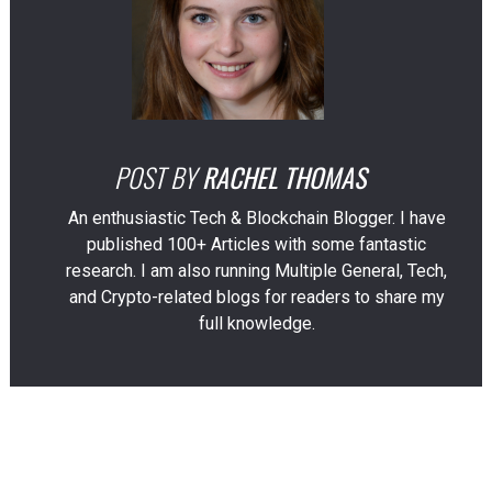
POST BY
RACHEL THOMAS
An enthusiastic Tech & Blockchain Blogger. I have
published 100+ Articles with some fantastic
research. I am also running Multiple General, Tech,
and Crypto-related blogs for readers to share my
full knowledge.