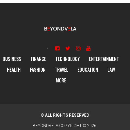
BUSINESS
FINANCE
TECHNOLOGY
ENTERTAINMENT
HEALTH
FASHION
TRAVEL
EDUCATION
LAW
MORE
© ALL RIGHTS RESERVED
BEYONDVELA
COPYRIGHT © 2026.