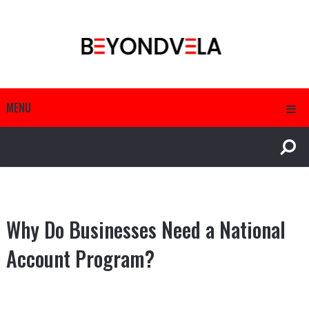
MENU
Why Do Businesses Need a National
Account Program?