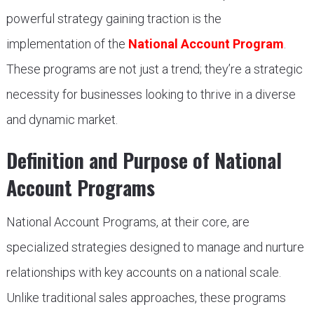
powerful strategy gaining traction is the
implementation of the
National Account Program
.
These programs are not just a trend; they’re a strategic
necessity for businesses looking to thrive in a diverse
and dynamic market.
Definition and Purpose of National
Account Programs
National Account Programs, at their core, are
specialized strategies designed to manage and nurture
relationships with key accounts on a national scale.
Unlike traditional sales approaches, these programs