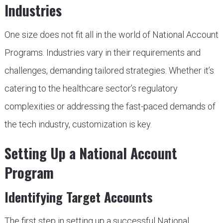
Industries
One size does not fit all in the world of National Account
Programs. Industries vary in their requirements and
challenges, demanding tailored strategies. Whether it’s
catering to the healthcare sector’s regulatory
complexities or addressing the fast-paced demands of
the tech industry, customization is key.
Setting Up a National Account
Program
Identifying Target Accounts
The first step in setting up a successful National