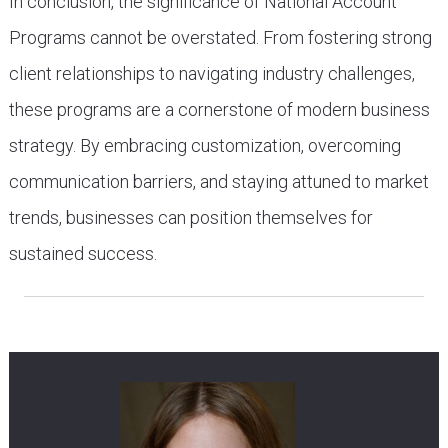
In conclusion, the significance of National Account
Programs cannot be overstated. From fostering strong
client relationships to navigating industry challenges,
these programs are a cornerstone of modern business
strategy. By embracing customization, overcoming
communication barriers, and staying attuned to market
trends, businesses can position themselves for
sustained success.