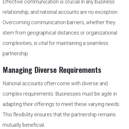
Effective communication is crucial in any business
relationship, and national accounts are no exception.
Overcoming communication barriers, whether they
stem from geographical distances or organizational
complexities, is vital for maintaining a seamless
partnership.
Managing Diverse Requirements
National accounts often come with diverse and
complex requirements. Businesses must be agile in
adapting their offerings to meet these varying needs.
This flexibility ensures that the partnership remains
mutually beneficial.