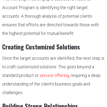
Account Program is identifying the right target
accounts. A thorough analysis of potential clients
ensures that efforts are directed towards those with
the highest potential for mutual benefit.
Creating Customized Solutions
Once the target accounts are identified, the next step is
to craft customized solutions. This goes beyond a
standard product or
service offering
, requiring a deep
understanding of the client’s business goals and
challenges.
Building Strong Relationships