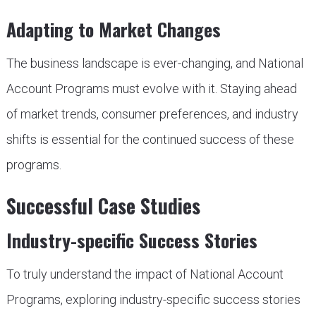
Adapting to Market Changes
The business landscape is ever-changing, and National
Account Programs must evolve with it. Staying ahead
of market trends, consumer preferences, and industry
shifts is essential for the continued success of these
programs.
Successful Case Studies
Industry-specific Success Stories
To truly understand the impact of National Account
Programs, exploring industry-specific success stories