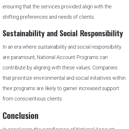
ensuring that the services provided align with the
shifting preferences and needs of clients.
Sustainability and Social Responsibility
In an era where sustainability and social responsibility
are paramount, National Account Programs can
contribute by aligning with these values. Companies
that prioritize environmental and social initiatives within
their programs are likely to garner increased support
from conscientious clients.
Conclusion