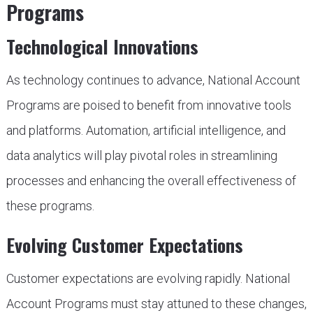
Programs
Technological Innovations
As technology continues to advance, National Account
Programs are poised to benefit from innovative tools
and platforms. Automation, artificial intelligence, and
data analytics will play pivotal roles in streamlining
processes and enhancing the overall effectiveness of
these programs.
Evolving Customer Expectations
Customer expectations are evolving rapidly. National
Account Programs must stay attuned to these changes,