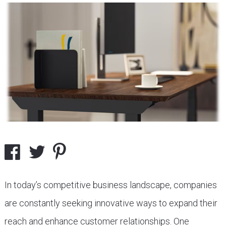
In today’s competitive business landscape, companies
are constantly seeking innovative ways to expand their
reach and enhance customer relationships. One