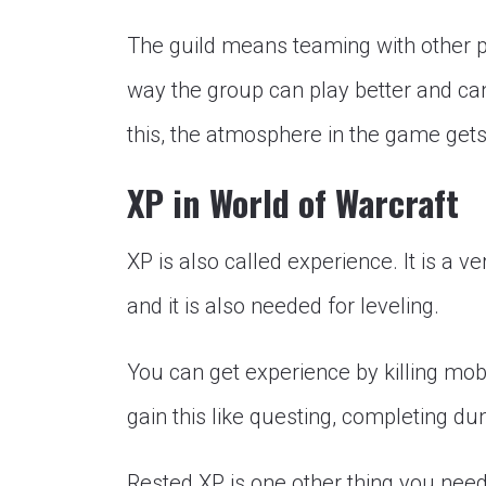
The guild means teaming with other p
way the group can play better and ca
this, the atmosphere in the game gets
XP in World of Warcraft
XP is also called experience. It is a v
and it is also needed for leveling.
You can get experience by killing mo
gain this like questing, completing d
Rested XP is one other thing you nee