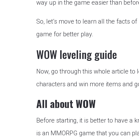
way up in the game easier than befor
So, let’s move to learn all the facts o
game for better play.
WOW leveling guide
Now, go through this whole article to 
characters and win more items and g
All about WOW
Before starting, it is better to have
is an MMORPG game that you can play 