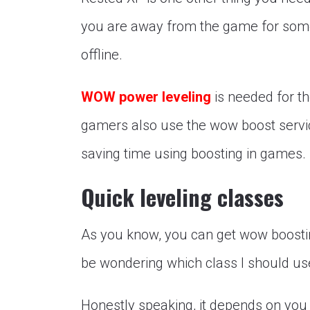
you are away from the game for some 
offline.
WOW power leveling
is needed for t
gamers also use the wow boost servic
saving time using boosting in games.
Quick leveling classes
As you know, you can get wow boosti
be wondering which class I should us
Honestly speaking, it depends on you 