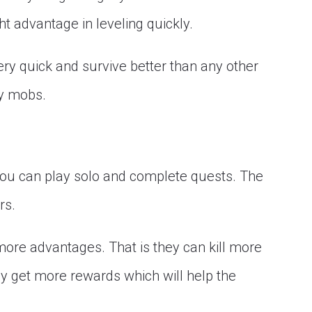
t advantage in leveling quickly.
ry quick and survive better than any other
ny mobs.
 You can play solo and complete quests. The
rs.
more advantages. That is they can kill more
y get more rewards which will help the