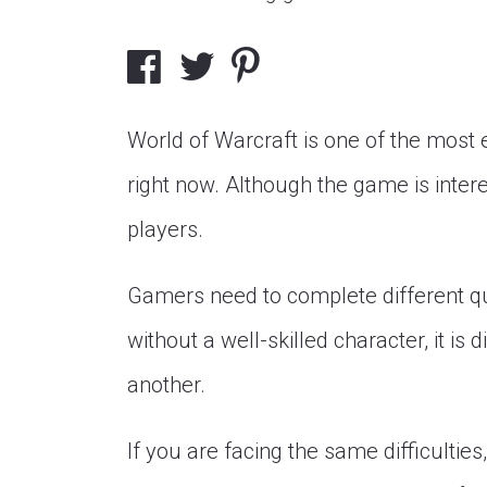
World of Warcraft is one of the most
right now. Although the game is inter
players.
Gamers need to complete different que
without a well-skilled character, it is
another.
If you are facing the same difficultie