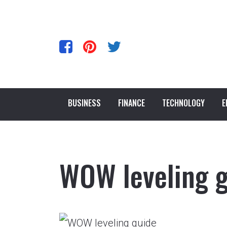
BUSINESS
FINANCE
TECHNOLOGY
E
WOW leveling 