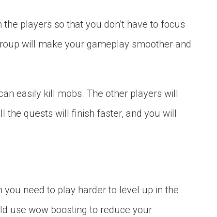
 the players so that you don’t have to focus
e group will make your gameplay smoother and
an easily kill mobs. The other players will
l the quests will finish faster, and you will
 you need to play harder to level up in the
ld use wow boosting to reduce your