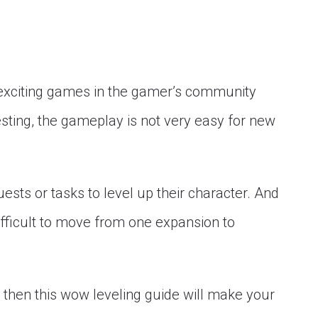
 exciting games in the gamer’s community
esting, the gameplay is not very easy for new
sts or tasks to level up their character. And
 difficult to move from one expansion to
s, then this wow leveling guide will make your