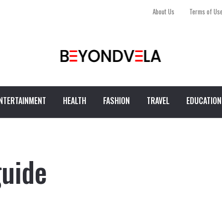
About Us
Terms of Us
NTERTAINMENT
HEALTH
FASHION
TRAVEL
EDUCATION
guide