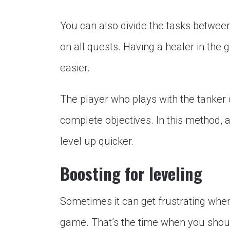
You can also divide the tasks between
on all quests. Having a healer in th
easier.
The player who plays with the tanker c
complete objectives. In this method, al
level up quicker.
Boosting for leveling
Sometimes it can get frustrating when
game. That’s the time when you shou