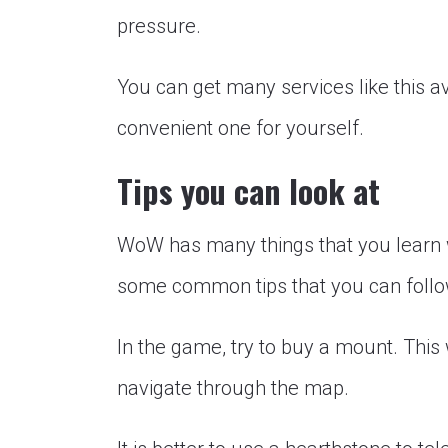
pressure.
You can get many services like this a
convenient one for yourself.
Tips you can look at
WoW has many things that you learn w
some common tips that you can follow
In the game, try to buy a mount. This
navigate through the map.