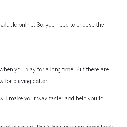
vailable online. So, you need to choose the
hen you play for a long time. But there are
 for playing better.
 will make your way faster and help you to