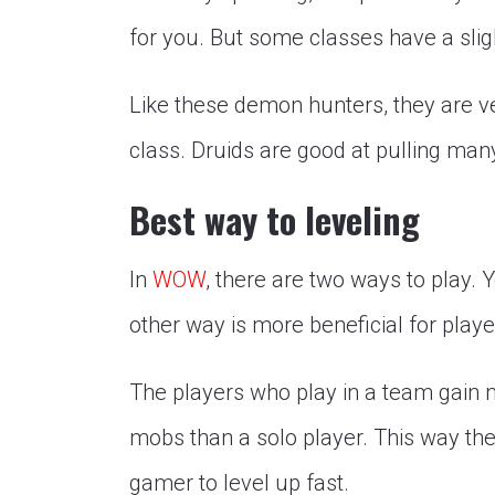
for you. But some classes have a sligh
Like these demon hunters, they are ve
class. Druids are good at pulling ma
Best way to leveling
In
WOW
, there are two ways to play.
other way is more beneficial for playe
The players who play in a team gain 
mobs than a solo player. This way the
gamer to level up fast.