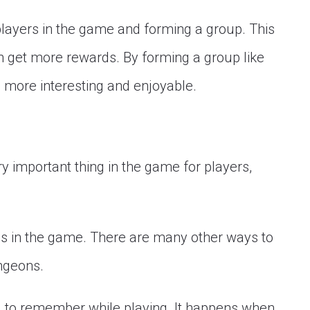
layers in the game and forming a group. This
n get more rewards. By forming a group like
 more interesting and enjoyable.
ery important thing in the game for players,
bs in the game. There are many other ways to
ungeons.
d to remember while playing. It happens when