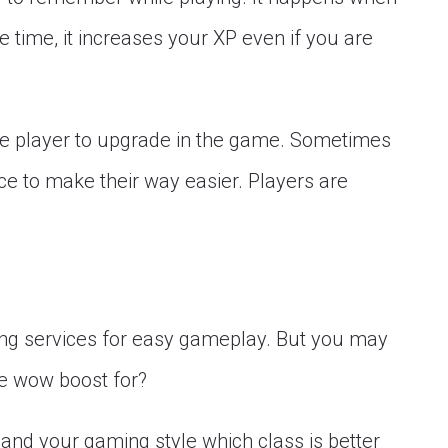
time, it increases your XP even if you are
he player to upgrade in the game. Sometimes
e to make their way easier. Players are
ng services for easy gameplay. But you may
e wow boost for?
and your gaming style which class is better