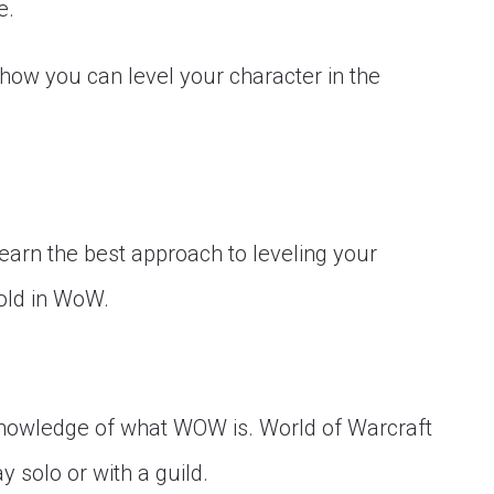
e.
f how you can level your character in the
learn the best approach to leveling your
old in WoW.
 a knowledge of what WOW is. World of Warcraft
solo or with a guild.