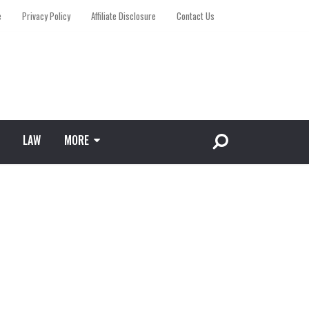
e
Privacy Policy
Affiliate Disclosure
Contact Us
LAW
MORE