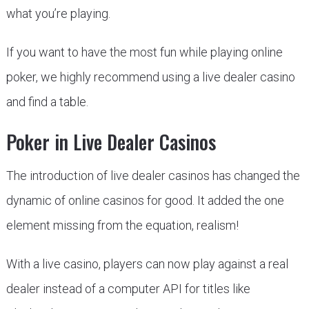
what you’re playing.
If you want to have the most fun while playing online
poker, we highly recommend using a live dealer casino
and find a table.
Poker in Live Dealer Casinos
The introduction of live dealer casinos has changed the
dynamic of online casinos for good. It added the one
element missing from the equation, realism!
With a live casino, players can now play against a real
dealer instead of a computer API for titles like