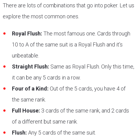
There are lots of combinations that go into poker. Let us
explore the most common ones.
Royal Flush:
The most famous one. Cards through
10 to A of the same suit is a Royal Flush and it’s
unbeatable.
Straight Flush:
Same as Royal Flush. Only this time,
it can be any 5 cards in a row.
Four of a Kind:
Out of the 5 cards, you have 4 of
the same rank.
Full House:
3 cards of the same rank, and 2 cards
of a different but same rank.
Flush:
Any 5 cards of the same suit.