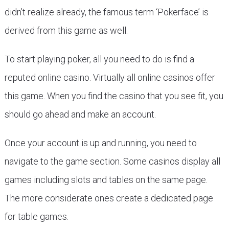
didn’t realize already, the famous term ‘Pokerface’ is
derived from this game as well.
To start playing poker, all you need to do is find a
reputed online casino. Virtually all online casinos offer
this game. When you find the casino that you see fit, you
should go ahead and make an account.
Once your account is up and running, you need to
navigate to the game section. Some casinos display all
games including slots and tables on the same page.
The more considerate ones create a dedicated page
for table games.