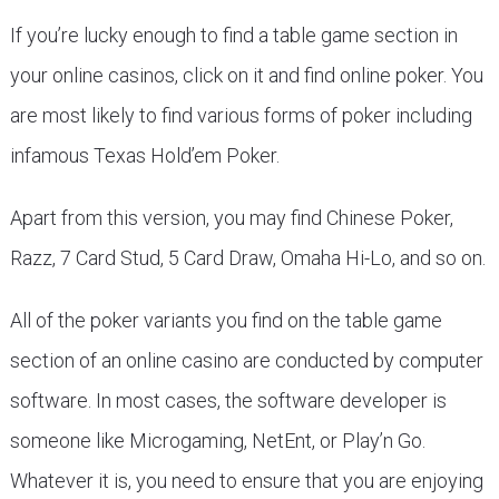
If you’re lucky enough to find a table game section in
your online casinos, click on it and find online poker. You
are most likely to find various forms of poker including
infamous Texas Hold’em Poker.
Apart from this version, you may find Chinese Poker,
Razz, 7 Card Stud, 5 Card Draw, Omaha Hi-Lo, and so on.
All of the poker variants you find on the table game
section of an online casino are conducted by computer
software. In most cases, the software developer is
someone like Microgaming, NetEnt, or Play’n Go.
Whatever it is, you need to ensure that you are enjoying