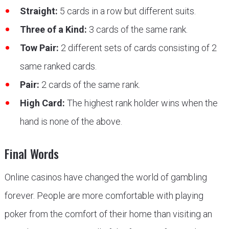
Straight:
5 cards in a row but different suits.
Three of a Kind:
3 cards of the same rank.
Tow Pair:
2 different sets of cards consisting of 2
same ranked cards.
Pair:
2 cards of the same rank.
High Card:
The highest rank holder wins when the
hand is none of the above.
Final Words
Online casinos have changed the world of gambling
forever. People are more comfortable with playing
poker from the comfort of their home than visiting an