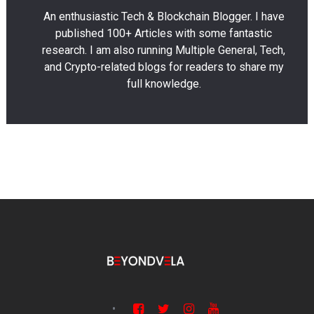
An enthusiastic Tech & Blockchain Blogger. I have
published 100+ Articles with some fantastic
research. I am also running Multiple General, Tech,
and Crypto-related blogs for readers to share my
full knowledge.