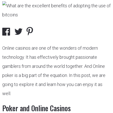
Online casinos are one of the wonders of modern
technology. It has effectively brought passionate
gamblers from around the world together. And Online
poker is a big part of the equation. In this post, we are
going to explore it and learn how you can enjoy it as
well.
Poker and Online Casinos