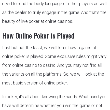
need to read the body language of other players as well
as the dealer to truly engage in the game. And that’s the
beauty of live poker at online casinos.
How Online Poker is Played
Last but not the least, we will learn how a game of
online poker is played. Some exclusive rules might vary
from online casino to casino. And you may not find all
the variants on all the platforms. So, we will look at the
most basic version of online poker.
In poker, it’s all about knowing the hands. What hand you
have will determine whether you win the game or not.