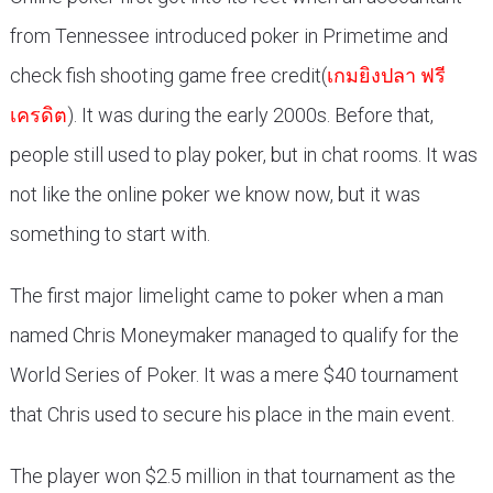
from Tennessee introduced poker in Primetime and
check fish shooting game free credit(
เกมยิงปลา ฟรี
เครดิต
). It was during the early 2000s. Before that,
people still used to play poker, but in chat rooms. It was
not like the online poker we know now, but it was
something to start with.
The first major limelight came to poker when a man
named Chris Moneymaker managed to qualify for the
World Series of Poker. It was a mere $40 tournament
that Chris used to secure his place in the main event.
The player won $2.5 million in that tournament as the