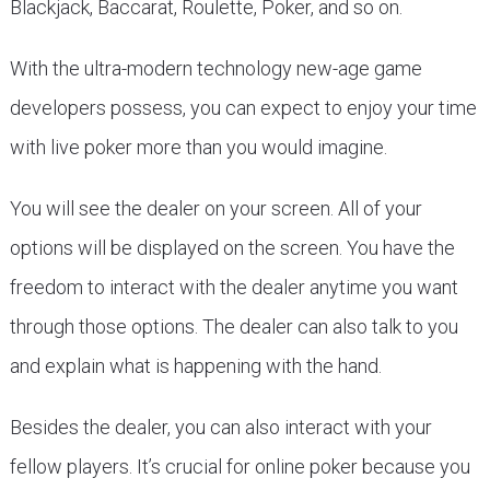
Blackjack, Baccarat, Roulette, Poker, and so on.
With the ultra-modern technology new-age game
developers possess, you can expect to enjoy your time
with live poker more than you would imagine.
You will see the dealer on your screen. All of your
options will be displayed on the screen. You have the
freedom to interact with the dealer anytime you want
through those options. The dealer can also talk to you
and explain what is happening with the hand.
Besides the dealer, you can also interact with your
fellow players. It’s crucial for online poker because you