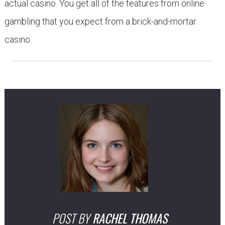
actual casino. You get all of the features from online
gambling that you expect from a brick-and-mortar
casino.
POST BY
RACHEL THOMAS