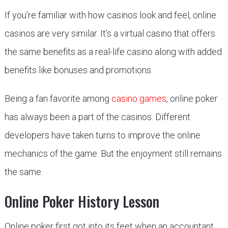
If you’re familiar with how casinos look and feel, online
casinos are very similar. It’s a virtual casino that offers
the same benefits as a real-life casino along with added
benefits like bonuses and promotions.
Being a fan favorite among
casino games
, online poker
has always been a part of the casinos. Different
developers have taken turns to improve the online
mechanics of the game. But the enjoyment still remains
the same.
Online Poker History Lesson
Online poker first got into its feet when an accountant