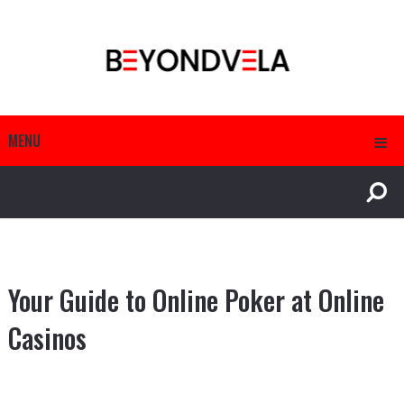
MENU
Your Guide to Online Poker at Online
Casinos