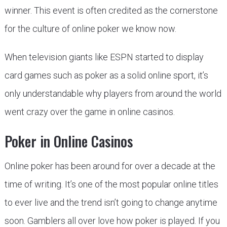
winner. This event is often credited as the cornerstone
for the culture of online poker we know now.
When television giants like ESPN started to display
card games such as poker as a solid online sport, it’s
only understandable why players from around the world
went crazy over the game in online casinos.
Poker in Online Casinos
Online poker has been around for over a decade at the
time of writing. It’s one of the most popular online titles
to ever live and the trend isn’t going to change anytime
soon. Gamblers all over love how poker is played. If you