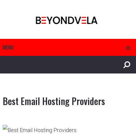
MENU
Best Email Hosting Providers