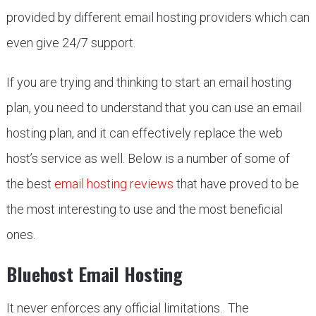
provided by different email hosting providers which can
even give 24/7 support.
If you are trying and thinking to start an email hosting
plan, you need to understand that you can use an email
hosting plan, and it can effectively replace the web
host’s service as well. Below is a number of some of
the best
email hosting reviews
that have proved to be
the most interesting to use and the most beneficial
ones.
Bluehost Email Hosting
It never enforces any official limitations. The