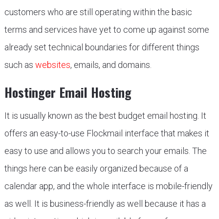
customers who are still operating within the basic
terms and services have yet to come up against some
already set technical boundaries for different things
such as
websites
, emails, and domains.
Hostinger Email Hosting
It is usually known as the best budget email hosting. It
offers an easy-to-use Flockmail interface that makes it
easy to use and allows you to search your emails. The
things here can be easily organized because of a
calendar app, and the whole interface is mobile-friendly
as well. It is business-friendly as well because it has a