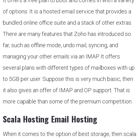
It offers a free plan to boot and comes in with a variety
of options. It is a hosted email service that provides a
bundled online office suite and a stack of other extras.
There are many features that Zoho has introduced so
far, such as offline mode, undo mail, syncing, and
managing your other emails via an IMAP. It offers
several plans with different types of mailboxes with up
to 5GB per user. Suppose this is very much basic, then
it also gives an offer of IMAP and OP support. That is
more capable than some of the premium competition.
Scala Hosting Email Hosting
When it comes to the option of best storage, then scala