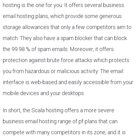
hosting is the one for you. It offers several business
email hosting plans, which provide some generous
storage allowances that only a few competitors aim to
match. They also have a spam blocker that can block
the 99.98 % of spam emails. Moreover, it offers
protection against brute force attacks which protects
you from hazardous or malicious activity. The email
interface is web-based and easily accessible from your
mobile devices and your desktops.
In short, the Scala hosting offers a more severe
business email hosting range of pf plans that can
compete with many competitors in its zone, and it is