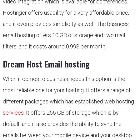
video integration which is available for conferences.
Hostinger offers usability for a very affordable price,
and it even provides simplicity as well. The business
email hosting offers 10 GB of storage and two mail
filters, and it costs around 0.99$ per month.
Dream Host Email hosting
When it comes to business needs this option is the
most reliable one for your hosting. It offers a range of
different packages which has established web hosting
services
. It offers 256 GB of storage which is by
default, and it also provides the ability to sync the
emails between your mobile device and your desktop.