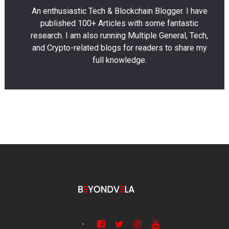
An enthusiastic Tech & Blockchain Blogger. I have
published 100+ Articles with some fantastic
research. I am also running Multiple General, Tech,
and Crypto-related blogs for readers to share my
full knowledge.