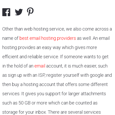
Other than web hosting service, we also come across a
name of
best email hosting providers
as well. An email
hosting provides an easy way which gives more
efficient and reliable service. If someone wants to get
in the hold of an
email
account, it is much easier, such
as sign up with an ISP, register yourself with google and
then buy a hosting account that offers some different
services. It gives you support for larger attachments
such as 50 GB or more which can be counted as
storage for your inbox. There are several services