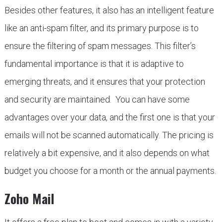
Besides other features, it also has an intelligent feature
like an anti-spam filter, and its primary purpose is to
ensure the filtering of spam messages. This filter’s
fundamental importance is that it is adaptive to
emerging threats, and it ensures that your protection
and security are maintained. You can have some
advantages over your data, and the first one is that your
emails will not be scanned automatically. The pricing is
relatively a bit expensive, and it also depends on what
budget you choose for a month or the annual payments.
Zoho Mail