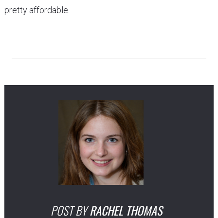
pretty affordable.
POST BY
RACHEL THOMAS