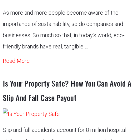
As more and more people become aware of the
importance of sustainability, so do companies and
businesses. So much so that, in today’s world, eco-
friendly brands have real, tangible …
Read More
Is Your Property Safe? How You Can Avoid A
Slip And Fall Case Payout
Slip and fall accidents account for 8 million hospital