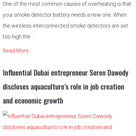
One of the most common causes of overheating is that
your smoke detector battery needs a new one. When
the wireless interconnected smoke detectors are set
too high the …
Read More
Influential Dubai entrepreneur Soren Dawody
discloses aquaculture’s role in job creation
and economic growth