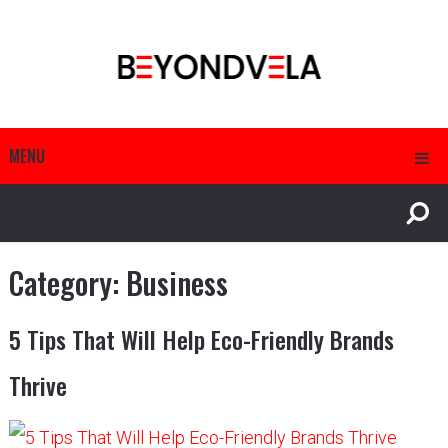
MENU
Category:
Business
5 Tips That Will Help Eco-Friendly Brands
Thrive