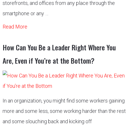
storefronts, and offices from any place through the
smartphone or any …
Read More
How Can You Be a Leader Right Where You
Are, Even if You’re at the Bottom?
In an organization, you might find some workers gaining
more and some less, some working harder than the rest
and some slouching back and kicking off