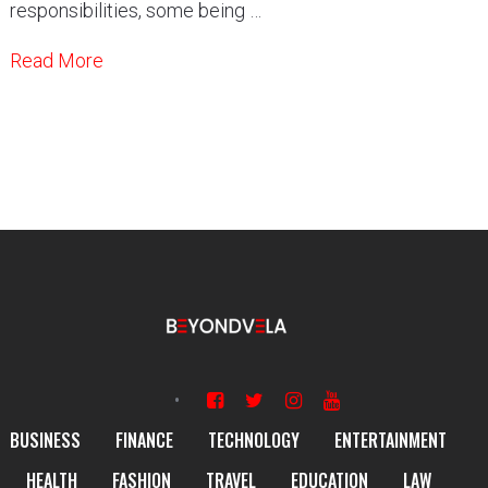
responsibilities, some being …
Read More
BUSINESS
FINANCE
TECHNOLOGY
ENTERTAINMENT
HEALTH
FASHION
TRAVEL
EDUCATION
LAW