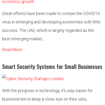
Great efforts have been made to contain the COVID19
virus in emerging and developing economies with little
success. The UAE, which is largely regarded as the
best emerging market, …
Read More
Smart Security Systems for Small Businesses
With the progress in technology, it’s way easier for
businessmen to keep a close eye on their silos,