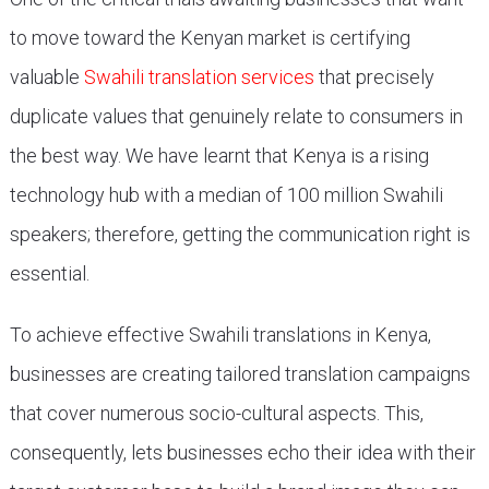
to move toward the Kenyan market is certifying
valuable
Swahili translation services
that precisely
duplicate values that genuinely relate to consumers in
the best way. We have learnt that Kenya is a rising
technology hub with a median of 100 million Swahili
speakers; therefore, getting the communication right is
essential.
To achieve effective Swahili translations in Kenya,
businesses are creating tailored translation campaigns
that cover numerous socio-cultural aspects. This,
consequently, lets businesses echo their idea with their