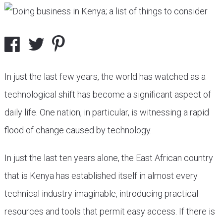
In just the last few years, the world has watched as a
technological shift has become a significant aspect of
daily life. One nation, in particular, is witnessing a rapid
flood of change caused by technology.
In just the last ten years alone, the East African country
that is Kenya has established itself in almost every
technical industry imaginable, introducing practical
resources and tools that permit easy access. If there is