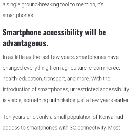
a single ground-breaking tool to mention, it’s
smartphones.
Smartphone accessibility will be
advantageous.
In as little as the last few years, smartphones have
changed everything from agriculture, e-commerce,
health, education, transport, and more. With the
introduction of smartphones, unrestricted accessibility
is viable, something unthinkable just a few years earlier.
Ten years prior, only a small population of Kenya had
access to smartphones with 3G connectivity. Most