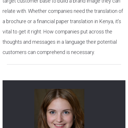
target customer base to build a brand image they can
relate with. Whether companies need the translation of
a brochure or a financial paper translation in Kenya, it’s
vital to get it right. How companies put across the
thoughts and messages in a language their potential
customers can comprehend is necessary.