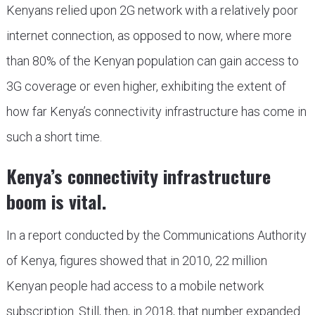
Kenyans relied upon 2G network with a relatively poor
internet connection, as opposed to now, where more
than 80% of the Kenyan population can gain access to
3G coverage or even higher, exhibiting the extent of
how far Kenya’s connectivity infrastructure has come in
such a short time.
Kenya’s connectivity infrastructure
boom is vital.
In a report conducted by the Communications Authority
of Kenya, figures showed that in 2010, 22 million
Kenyan people had access to a mobile network
subscription. Still, then, in 2018, that number expanded