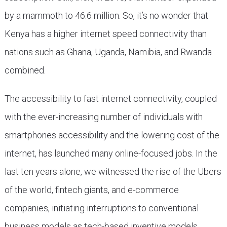
by a mammoth to 46.6 million. So, it’s no wonder that
Kenya has a higher internet speed connectivity than
nations such as Ghana, Uganda, Namibia, and Rwanda
combined.
The accessibility to fast internet connectivity, coupled
with the ever-increasing number of individuals with
smartphones accessibility and the lowering cost of the
internet, has launched many online-focused jobs. In the
last ten years alone, we witnessed the rise of the Ubers
of the world, fintech giants, and e-commerce
companies, initiating interruptions to conventional
business models as tech-based inventive models