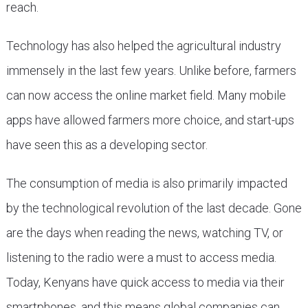
reach.
Technology has also helped the agricultural industry
immensely in the last few years. Unlike before, farmers
can now access the online market field. Many mobile
apps have allowed farmers more choice, and start-ups
have seen this as a developing sector.
The consumption of media is also primarily impacted
by the technological revolution of the last decade. Gone
are the days when reading the news, watching TV, or
listening to the radio were a must to access media.
Today, Kenyans have quick access to media via their
smartphones, and this means global companies can