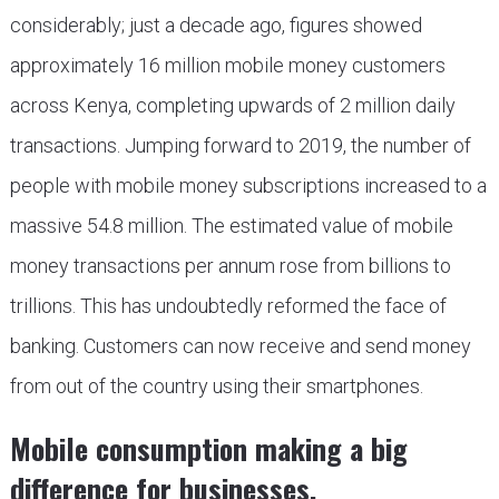
considerably; just a decade ago, figures showed
approximately 16 million mobile money customers
across Kenya, completing upwards of 2 million daily
transactions. Jumping forward to 2019, the number of
people with mobile money subscriptions increased to a
massive 54.8 million. The estimated value of mobile
money transactions per annum rose from billions to
trillions. This has undoubtedly reformed the face of
banking. Customers can now receive and send money
from out of the country using their smartphones.
Mobile consumption making a big
difference for businesses.