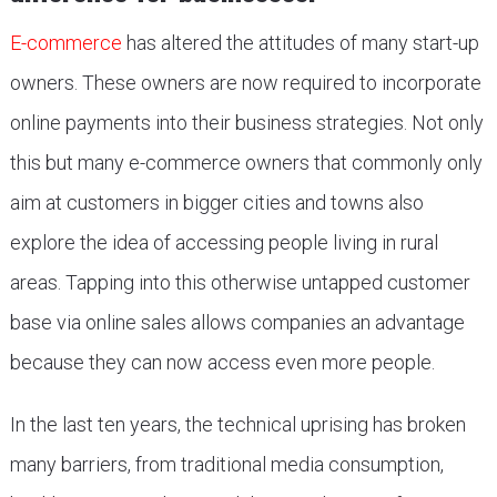
E-commerce
has altered the attitudes of many start-up
owners. These owners are now required to incorporate
online payments into their business strategies. Not only
this but many e-commerce owners that commonly only
aim at customers in bigger cities and towns also
explore the idea of accessing people living in rural
areas. Tapping into this otherwise untapped customer
base via online sales allows companies an advantage
because they can now access even more people.
In the last ten years, the technical uprising has broken
many barriers, from traditional media consumption,