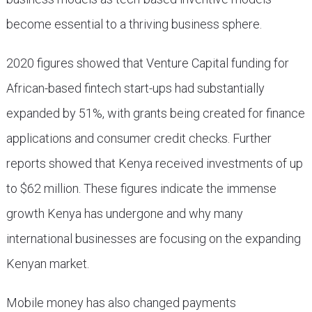
become essential to a thriving business sphere.
2020 figures showed that Venture Capital funding for
African-based fintech start-ups had substantially
expanded by 51%, with grants being created for finance
applications and consumer credit checks. Further
reports showed that Kenya received investments of up
to $62 million. These figures indicate the immense
growth Kenya has undergone and why many
international businesses are focusing on the expanding
Kenyan market.
Mobile money has also changed payments