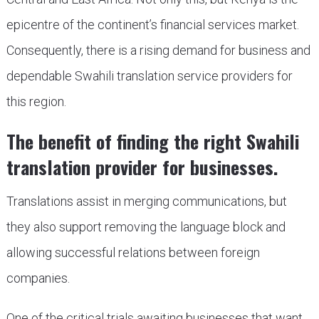
epicentre of the continent’s financial services market.
Consequently, there is a rising demand for business and
dependable Swahili translation service providers for
this region.
The benefit of finding the right Swahili
translation provider for businesses.
Translations assist in merging communications, but
they also support removing the language block and
allowing successful relations between foreign
companies.
One of the critical trials awaiting businesses that want