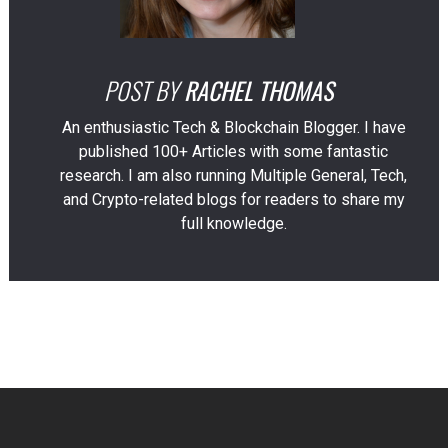
POST BY
RACHEL THOMAS
An enthusiastic Tech & Blockchain Blogger. I have
published 100+ Articles with some fantastic
research. I am also running Multiple General, Tech,
and Crypto-related blogs for readers to share my
full knowledge.