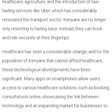
healthcare, agriculture, and the introduction of taxi-
hailing services like Uber, which has considerably
renovated the transport sector. Kenyans are no longer
only resorting to hailing taxis. Instead, they can book
and ride securely at their fingertips.
Healthcare has seen a considerable change, and for the
population of Kenyans that cannot afford healthcare,
these technological developments have been
significant. Many apps on smartphones allow users
access to various healthcare solutions, such as booking
consultations online, showcasing the link between
technology and an expanding market for businesses to