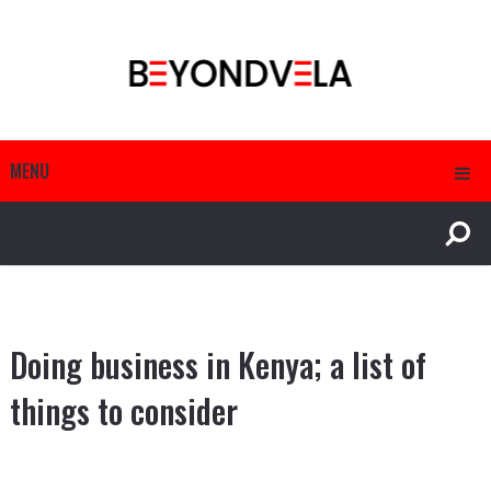
MENU
Doing business in Kenya; a list of
things to consider