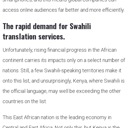
access online audiences far better and more efficiently.
The rapid demand for Swahili
translation services.
Unfortunately, rising financial progress in the African
continent carries its impacts only on a select number of
nations. Still, a few Swahili-speaking territories make it
onto this list, and unsurprisingly, Kenya, where Swahili is
the official language, may well be exceeding the other
countries on the list.
This East African nation is the leading economy in
Central and East Africa. Not only this, but Kenya is the