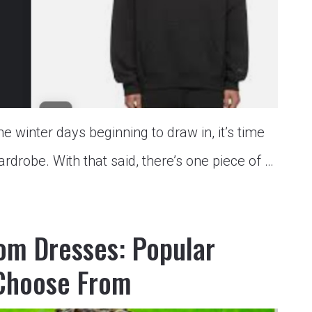
winter days beginning to draw in, it’s time
rdrobe. With that said, there’s one piece of …
rom Dresses: Popular
 Choose From