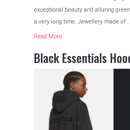
exceptional beauty and alluring gree
a very long time. Jewellery made of 
Read More
Black Essentials Hoo