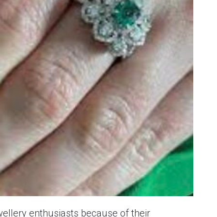
ellery enthusiasts because of their