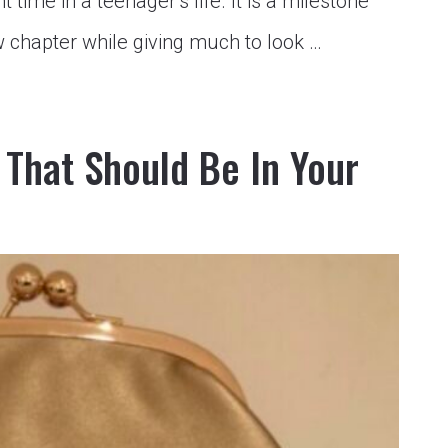
 time in a teenager’s life. It is a milestone
 chapter while giving much to look …
That Should Be In Your