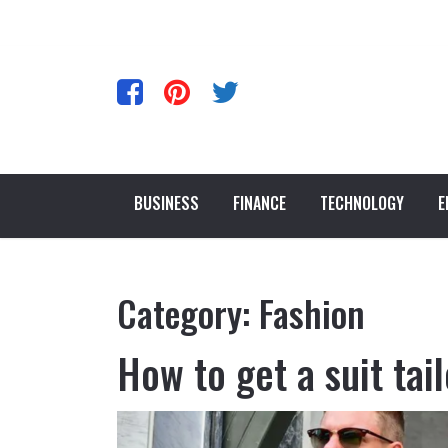
BUSINESS
FINANCE
TECHNOLOGY
E
Category:
Fashion
How to get a suit tai