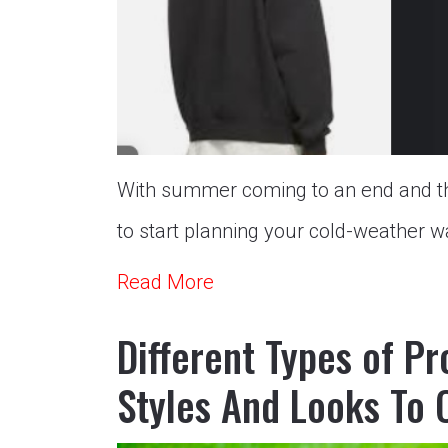
With summer coming to an end and the 
to start planning your cold-weather wa
Read More
Different Types of P
Styles And Looks To