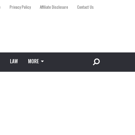
e
Privacy Policy
Affiliate Disclosure
Contact Us
LAW
MORE