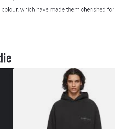
n colour, which have made them cherished for
…
die