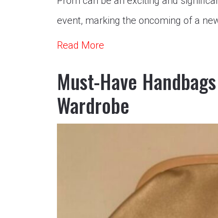
Prom can be an exciting and significant
event, marking the oncoming of a new
Read More
Must-Have Handbags 
Wardrobe