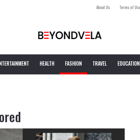
About Us
Terms of Us
NTERTAINMENT
HEALTH
FASHION
TRAVEL
EDUCATION
lored