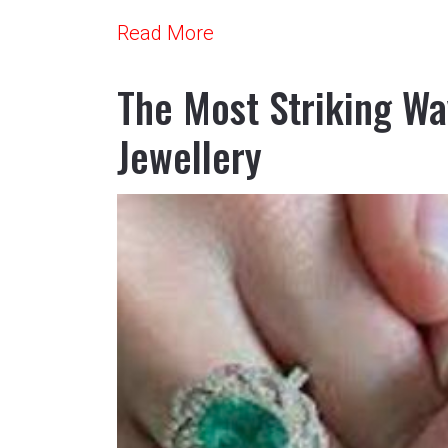
Read More
The Most Striking Wa
Jewellery