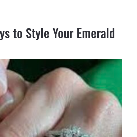
ys to Style Your Emerald