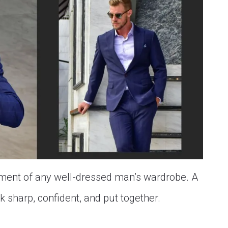
element of any well-dressed man’s wardrobe. A
ok sharp, confident, and put together.