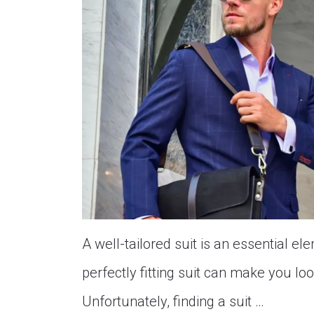
A well-tailored suit is an essential 
perfectly fitting suit can make you lo
Unfortunately, finding a suit …