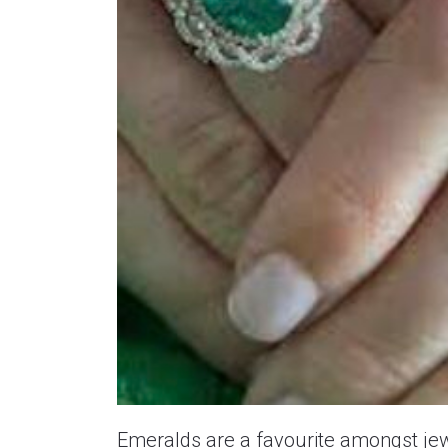
Emeralds are a favourite amongst jew