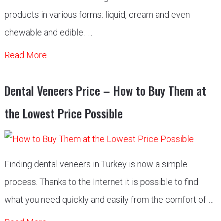
products in various forms: liquid, cream and even
chewable and edible. …
Read More
Dental Veneers Price – How to Buy Them at
the Lowest Price Possible
Finding dental veneers in Turkey is now a simple
process. Thanks to the Internet it is possible to find
what you need quickly and easily from the comfort of …