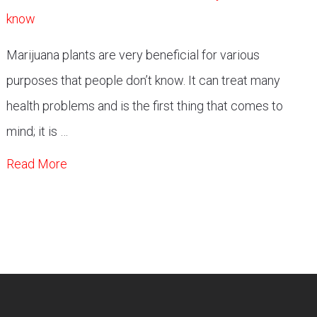
Marijuana plants are very beneficial for various
purposes that people don’t know. It can treat many
health problems and is the first thing that comes to
mind; it is …
Read More