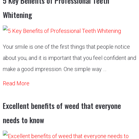
5 Key Benefits of Professional Teeth
Whitening
Your smile is one of the first things that people notice
about you, and it is important that you feel confident and
make a good impression. One simple way …
Read More
Excellent benefits of weed that everyone
needs to know