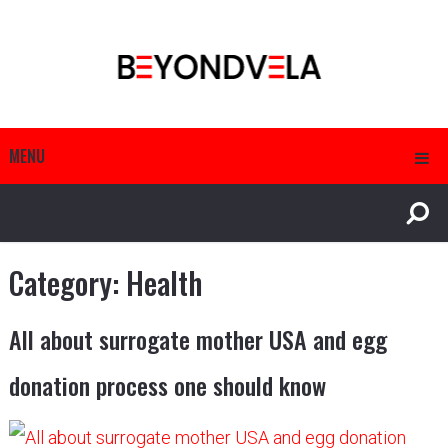
MENU
Category:
Health
All about surrogate mother USA and egg
donation process one should know