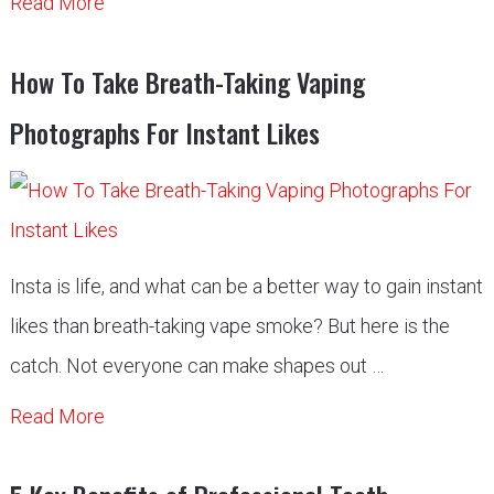
Read More
How To Take Breath-Taking Vaping
Photographs For Instant Likes
Insta is life, and what can be a better way to gain instant
likes than breath-taking vape smoke? But here is the
catch. Not everyone can make shapes out …
Read More