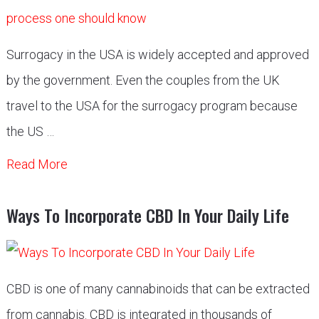
Surrogacy in the USA is widely accepted and approved
by the government. Even the couples from the UK
travel to the USA for the surrogacy program because
the US …
Read More
Ways To Incorporate CBD In Your Daily Life
CBD is one of many cannabinoids that can be extracted
from cannabis. CBD is integrated in thousands of