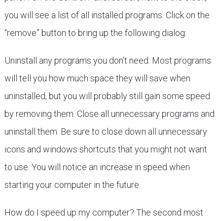
you will see a list of all installed programs. Click on the
“remove” button to bring up the following dialog:
Uninstall any programs you don’t need. Most programs
will tell you how much space they will save when
uninstalled, but you will probably still gain some speed
by removing them. Close all unnecessary programs and
uninstall them. Be sure to close down all unnecessary
icons and windows shortcuts that you might not want
to use. You will notice an increase in speed when
starting your computer in the future.
How do I speed up my computer? The second most