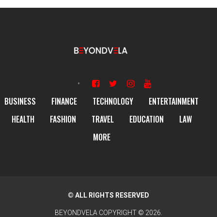
BUSINESS
FINANCE
TECHNOLOGY
ENTERTAINMENT
HEALTH
FASHION
TRAVEL
EDUCATION
LAW
MORE
© ALL RIGHTS RESERVED
BEYONDVELA
COPYRIGHT © 2026.