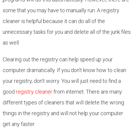
some that you may have to manually run. A registry
cleaner is helpful because it can do all of the
unnecessary tasks for you and delete all of the junk files
as well.
Clearing out the registry can help speed up your
computer dramatically. If you don’t know how to clean
your registry, don’t worry. You will just need to find a
good
registry cleaner
from internet. There are many
different types of cleaners that will delete the wrong
things in the registry and will not help your computer
get any faster.