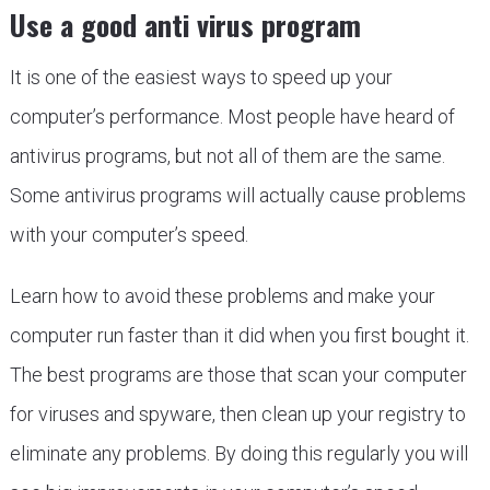
Use a good anti virus program
It is one of the easiest ways to speed up your
computer’s performance. Most people have heard of
antivirus programs, but not all of them are the same.
Some antivirus programs will actually cause problems
with your computer’s speed.
Learn how to avoid these problems and make your
computer run faster than it did when you first bought it.
The best programs are those that scan your computer
for viruses and spyware, then clean up your registry to
eliminate any problems. By doing this regularly you will