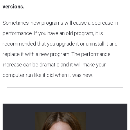
versions.
Sometimes, new programs will cause a decrease in
performance. If you have an old program, it is
recommended that you upgrade it or uninstall it and
replace it with a new program. The performance
increase can be dramatic and it will make your
computer run like it did when it was new.