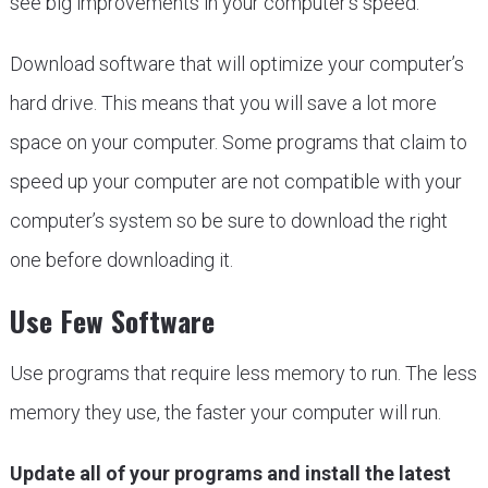
see big improvements in your computer’s speed.
Download software that will optimize your computer’s
hard drive. This means that you will save a lot more
space on your computer. Some programs that claim to
speed up your computer are not compatible with your
computer’s system so be sure to download the right
one before downloading it.
Use Few Software
Use programs that require less memory to run. The less
memory they use, the faster your computer will run.
Update all of your programs and install the latest