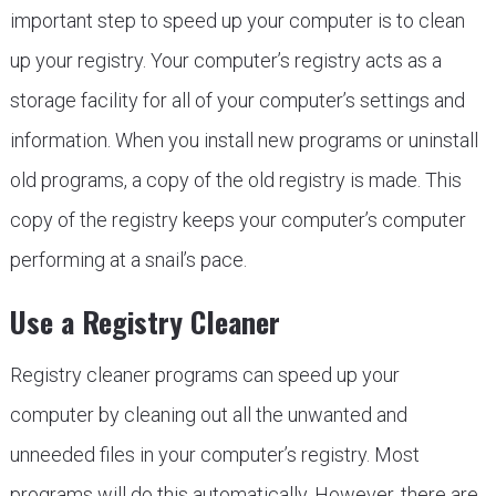
important step to speed up your computer is to clean
up your registry. Your computer’s registry acts as a
storage facility for all of your computer’s settings and
information. When you install new programs or uninstall
old programs, a copy of the old registry is made. This
copy of the registry keeps your computer’s computer
performing at a snail’s pace.
Use a Registry Cleaner
Registry cleaner programs can speed up your
computer by cleaning out all the unwanted and
unneeded files in your computer’s registry. Most
programs will do this automatically. However, there are