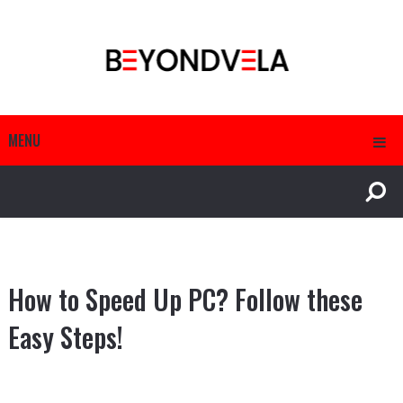
MENU
How to Speed Up PC? Follow these
Easy Steps!