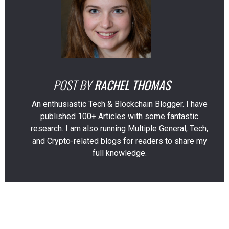
POST BY
RACHEL THOMAS
An enthusiastic Tech & Blockchain Blogger. I have
published 100+ Articles with some fantastic
research. I am also running Multiple General, Tech,
and Crypto-related blogs for readers to share my
full knowledge.