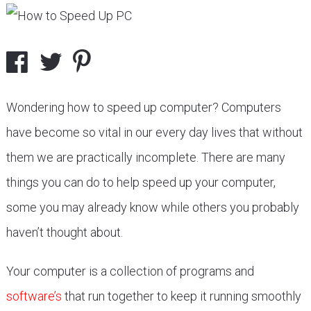
Wondering how to speed up computer? Computers
have become so vital in our every day lives that without
them we are practically incomplete. There are many
things you can do to help speed up your computer,
some you may already know while others you probably
haven’t thought about.
Your computer is a collection of programs and
software’s
that run together to keep it running smoothly