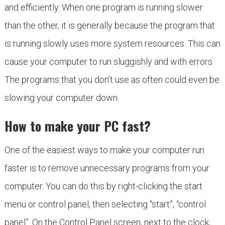
and efficiently. When one program is running slower
than the other, it is generally because the program that
is running slowly uses more system resources. This can
cause your computer to run sluggishly and with errors.
The programs that you don’t use as often could even be
slowing your computer down.
How to make your PC fast
?
One of the easiest ways to make your computer run
faster is to remove unnecessary programs from your
computer. You can do this by right-clicking the start
menu or control panel, then selecting “start”, “control
panel”. On the Control Panel screen, next to the clock,