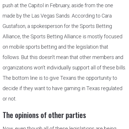
push at the Capitol in February, aside from the one
made by the Las Vegas Sands. According to Cara
Gustafson, a spokesperson for the Sports Betting
Alliance, the Sports Betting Alliance is mostly focused
on mobile sports betting and the legislation that
follows. But this doesn’t mean that other members and
organizations won’t individually support all of these bills.
The bottom line is to give Texans the opportunity to
decide if they want to have gaming in Texas regulated
or not.
The opinions of other parties
Now, even though all of these legislations are being