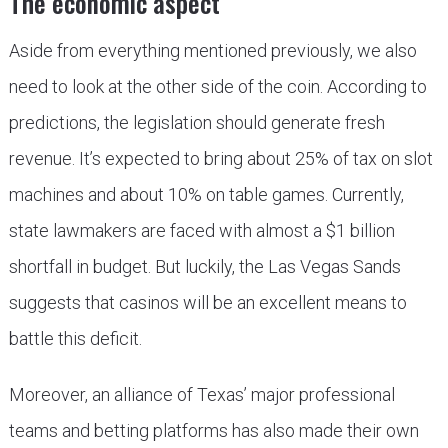
The economic aspect
Aside from everything mentioned previously, we also
need to look at the other side of the coin. According to
predictions, the legislation should generate fresh
revenue. It’s expected to bring about 25% of tax on slot
machines and about 10% on table games. Currently,
state lawmakers are faced with almost a $1 billion
shortfall in budget. But luckily, the Las Vegas Sands
suggests that casinos will be an excellent means to
battle this deficit.
Moreover, an alliance of Texas’ major professional
teams and betting platforms has also made their own