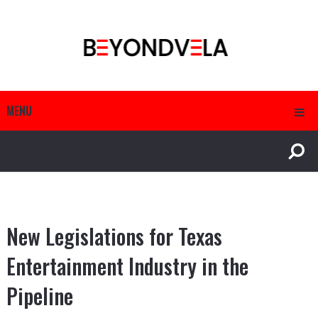
MENU
New Legislations for Texas
Entertainment Industry in the
Pipeline