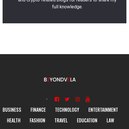
full knowledge.
BUSINESS
FINANCE
TECHNOLOGY
ENTERTAINMENT
HEALTH
FASHION
TRAVEL
EDUCATION
LAW