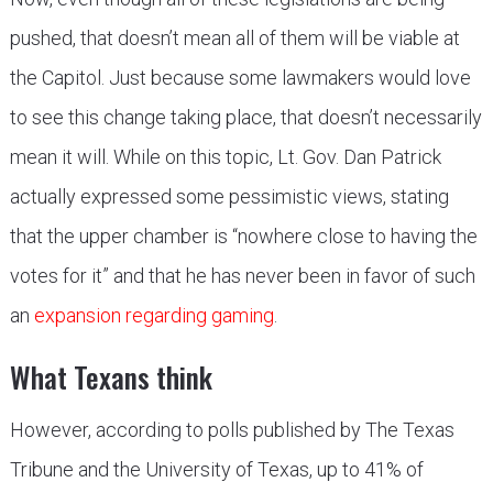
pushed, that doesn’t mean all of them will be viable at
the Capitol. Just because some lawmakers would love
to see this change taking place, that doesn’t necessarily
mean it will. While on this topic, Lt. Gov. Dan Patrick
actually expressed some pessimistic views, stating
that the upper chamber is “nowhere close to having the
votes for it” and that he has never been in favor of such
an
expansion regarding gaming
.
What Texans think
However, according to polls published by The Texas
Tribune and the University of Texas, up to 41% of