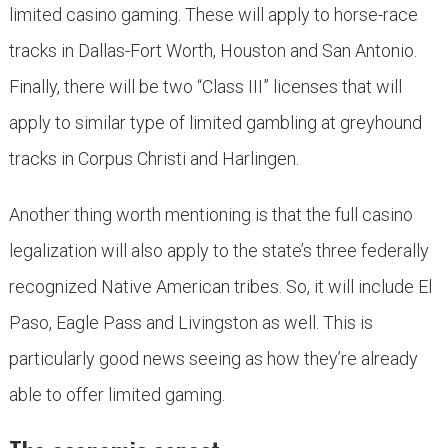
limited casino gaming. These will apply to horse-race
tracks in Dallas-Fort Worth, Houston and San Antonio.
Finally, there will be two “Class III” licenses that will
apply to similar type of limited gambling at greyhound
tracks in Corpus Christi and Harlingen.
Another thing worth mentioning is that the full casino
legalization will also apply to the state’s three federally
recognized Native American tribes. So, it will include El
Paso, Eagle Pass and Livingston as well. This is
particularly good news seeing as how they’re already
able to offer limited gaming.