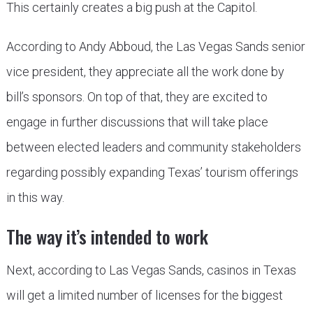
This certainly creates a big push at the Capitol.
According to Andy Abboud, the Las Vegas Sands senior
vice president, they appreciate all the work done by
bill’s sponsors. On top of that, they are excited to
engage in further discussions that will take place
between elected leaders and community stakeholders
regarding possibly expanding Texas’ tourism offerings
in this way.
The way it’s intended to work
Next, according to Las Vegas Sands, casinos in Texas
will get a limited number of licenses for the biggest