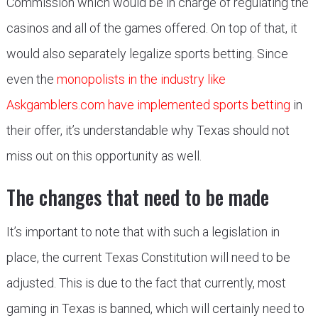
Commission which would be in charge of regulating the
casinos and all of the games offered. On top of that, it
would also separately legalize sports betting. Since
even the
monopolists in the industry like
Askgamblers.com have implemented sports betting
in
their offer, it’s understandable why Texas should not
miss out on this opportunity as well.
The changes that need to be made
It’s important to note that with such a legislation in
place, the current Texas Constitution will need to be
adjusted. This is due to the fact that currently, most
gaming in Texas is banned, which will certainly need to