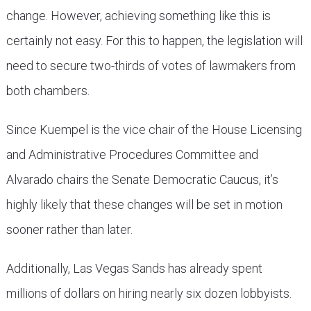
change. However, achieving something like this is
certainly not easy. For this to happen, the legislation will
need to secure two-thirds of votes of lawmakers from
both chambers.
Since Kuempel is the vice chair of the House Licensing
and Administrative Procedures Committee and
Alvarado chairs the Senate Democratic Caucus, it’s
highly likely that these changes will be set in motion
sooner rather than later.
Additionally, Las Vegas Sands has already spent
millions of dollars on hiring nearly six dozen lobbyists.