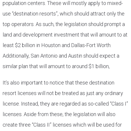
population centers. These will mostly apply to mixed-
use “destination resorts”, which should attract only the
top operators. As such, the legislation should prompt a
land and development investment that will amount to at
least $2 billion in Houston and Dallas-Fort Worth.
Additionally, San Antonio and Austin should expect a
similar plan that will amount to around $1 billion,
It’s also important to notice that these destination
resort licenses will not be treated as just any ordinary
license. Instead, they are regarded as so-called “Class I”
licenses. Aside from these, the legislation will also
create three “Class II” licenses which will be used for