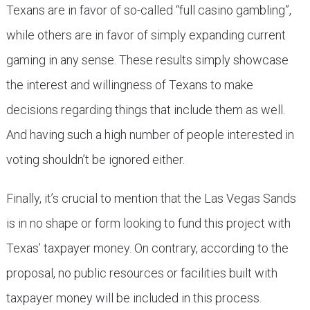
Texans are in favor of so-called “full casino gambling”,
while others are in favor of simply expanding current
gaming in any sense. These results simply showcase
the interest and willingness of Texans to make
decisions regarding things that include them as well.
And having such a high number of people interested in
voting shouldn’t be ignored either.
Finally, it’s crucial to mention that the Las Vegas Sands
is in no shape or form looking to fund this project with
Texas’ taxpayer money. On contrary, according to the
proposal, no public resources or facilities built with
taxpayer money will be included in this process.