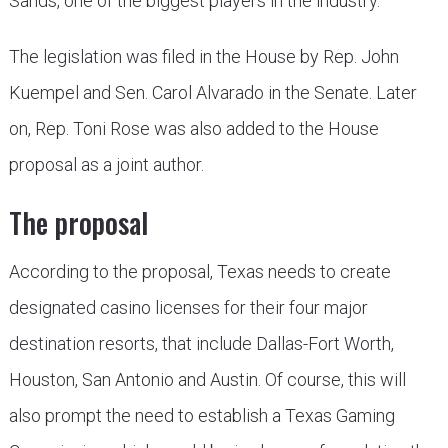
Sands, one of the biggest players in the industry.
The legislation was filed in the House by Rep. John
Kuempel and Sen. Carol Alvarado in the Senate. Later
on, Rep. Toni Rose was also added to the House
proposal as a joint author.
The proposal
According to the proposal, Texas needs to create
designated casino licenses for their four major
destination resorts, that include Dallas-Fort Worth,
Houston, San Antonio and Austin. Of course, this will
also prompt the need to establish a Texas Gaming