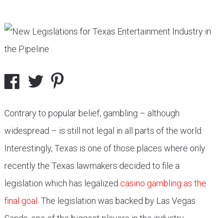
Contrary to popular belief, gambling – although
widespread – is still not legal in all parts of the world.
Interestingly, Texas is one of those places where only
recently the Texas lawmakers decided to file a
legislation which has legalized
casino gambling as the
final goal
. The legislation was backed by Las Vegas