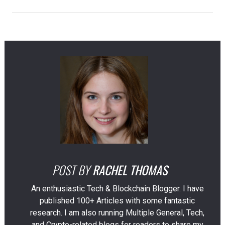
POST BY
RACHEL THOMAS
An enthusiastic Tech & Blockchain Blogger. I have
published 100+ Articles with some fantastic
research. I am also running Multiple General, Tech,
and Crypto-related blogs for readers to share my