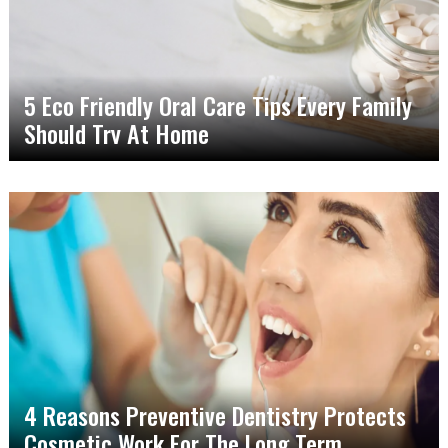
5 Eco Friendly Oral Care Tips Every Family
Should Try At Home
4 Reasons Preventive Dentistry Protects
Cosmetic Work For The Long Term