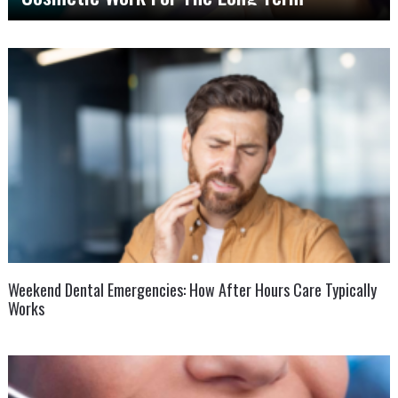
Weekend Dental Emergencies: How After Hours Care Typically
Works