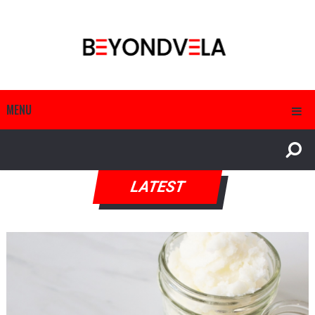
MENU
LATEST