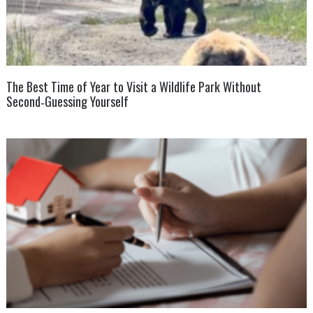
The Best Time of Year to Visit a Wildlife Park Without
Second‑Guessing Yourself