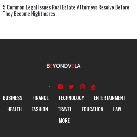
5 Common Legal Issues Real Estate Attorneys Resolve Before
They Become Nightmares
BUSINESS
FINANCE
TECHNOLOGY
ENTERTAINMENT
HEALTH
FASHION
TRAVEL
EDUCATION
LAW
MORE