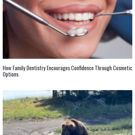
How Family Dentistry Encourages Confidence Through Cosmetic
Options