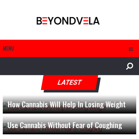
MENU
LATEST
How Cannabis Will Help In Losing Weight
Use Cannabis Without Fear of Coughing