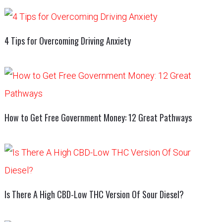
4 Tips for Overcoming Driving Anxiety
How to Get Free Government Money: 12 Great Pathways
Is There A High CBD-Low THC Version Of Sour Diesel?