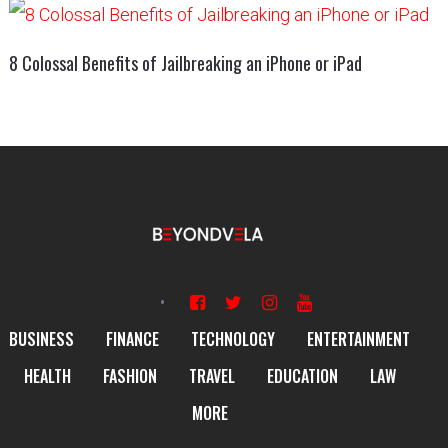
8 Colossal Benefits of Jailbreaking an iPhone or iPad
BUSINESS
FINANCE
TECHNOLOGY
ENTERTAINMENT
HEALTH
FASHION
TRAVEL
EDUCATION
LAW
MORE