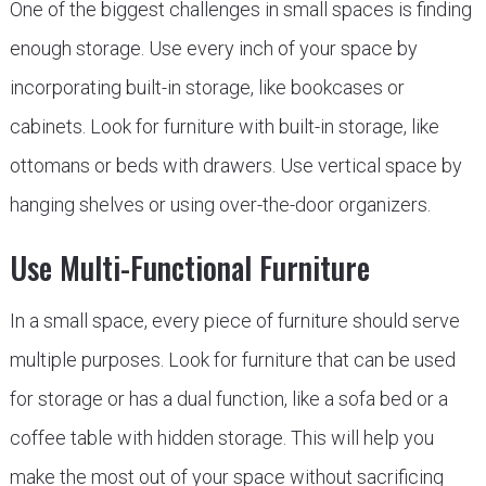
One of the biggest challenges in small spaces is finding
enough storage. Use every inch of your space by
incorporating built-in storage, like bookcases or
cabinets. Look for furniture with built-in storage, like
ottomans or beds with drawers. Use vertical space by
hanging shelves or using over-the-door organizers.
Use Multi-Functional Furniture
In a small space, every piece of furniture should serve
multiple purposes. Look for furniture that can be used
for storage or has a dual function, like a sofa bed or a
coffee table with hidden storage. This will help you
make the most out of your space without sacrificing