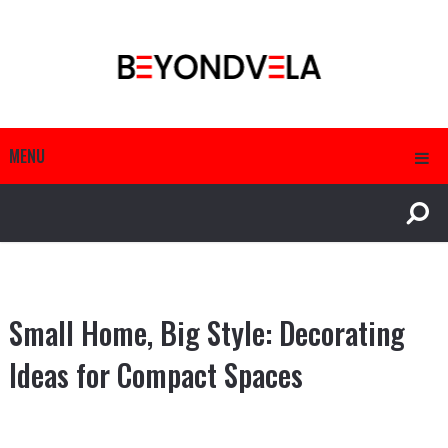
MENU
Small Home, Big Style: Decorating
Ideas for Compact Spaces