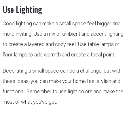
Use Lighting
Good lighting can make a small space feel bigger and
more inviting. Use a mix of ambient and accent lighting
to create a layered and cozy feel. Use table lamps or
floor lamps to add warmth and create a focal point.
Decorating a small space can be a challenge, but with
these ideas, you can make your home feel stylish and
functional. Remember to use light colors and make the
most of what you’ve got.