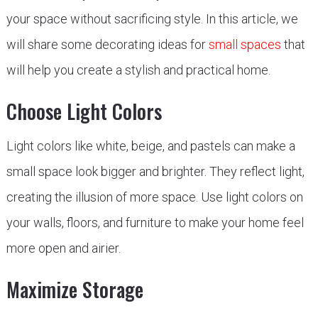
your space without sacrificing style. In this article, we
will share some decorating ideas for
small spaces
that
will help you create a stylish and practical home.
Choose Light Colors
Light colors like white, beige, and pastels can make a
small space look bigger and brighter. They reflect light,
creating the illusion of more space. Use light colors on
your walls, floors, and furniture to make your home feel
more open and airier.
Maximize Storage