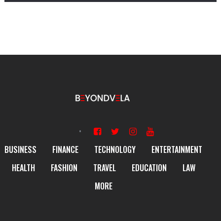
BUSINESS
FINANCE
TECHNOLOGY
ENTERTAINMENT
HEALTH
FASHION
TRAVEL
EDUCATION
LAW
MORE