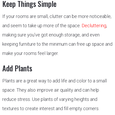
Keep Things Simple
If your rooms are small, clutter can be more noticeable,
and seem to take up more of the space.
Decluttering
,
making sure you’ve got enough storage, and even
keeping furniture to the minimum can free up space and
make your rooms feel larger.
Add Plants
Plants are a great way to add life and color to a small
space. They also improve air quality and can help
reduce stress. Use plants of varying heights and
textures to create interest and fill empty corners.