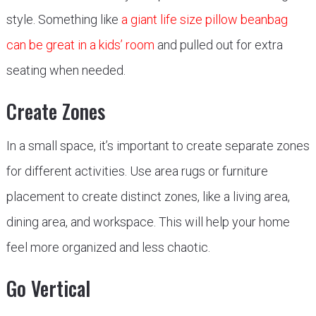
style. Something like
a giant life size pillow beanbag
can be great in a kids’ room
and pulled out for extra
seating when needed.
Create Zones
In a small space, it’s important to create separate zones
for different activities. Use area rugs or furniture
placement to create distinct zones, like a living area,
dining area, and workspace. This will help your home
feel more organized and less chaotic.
Go Vertical