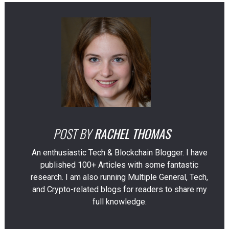
POST BY
RACHEL THOMAS
An enthusiastic Tech & Blockchain Blogger. I have
published 100+ Articles with some fantastic
research. I am also running Multiple General, Tech,
and Crypto-related blogs for readers to share my
full knowledge.