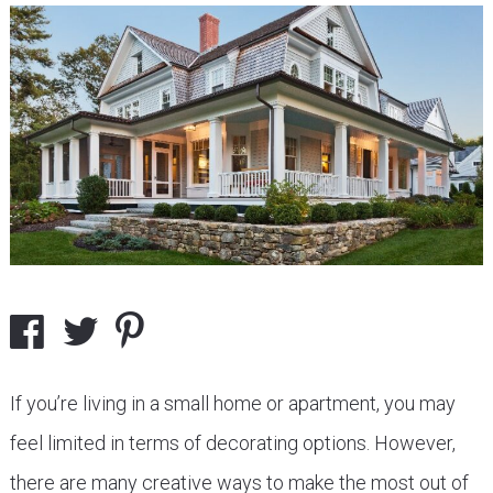
If you’re living in a small home or apartment, you may
feel limited in terms of decorating options. However,
there are many creative ways to make the most out of