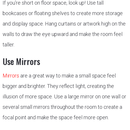
If you’re short on floor space, look up! Use tall
bookcases or floating shelves to create more storage
and display space. Hang curtains or artwork high on the
walls to draw the eye upward and make the room feel
taller.
Use Mirrors
Mirrors
are a great way to make a small space feel
bigger and brighter. They reflect light, creating the
illusion of more space. Use a large mirror on one wall or
several small mirrors throughout the room to create a
focal point and make the space feel more open.