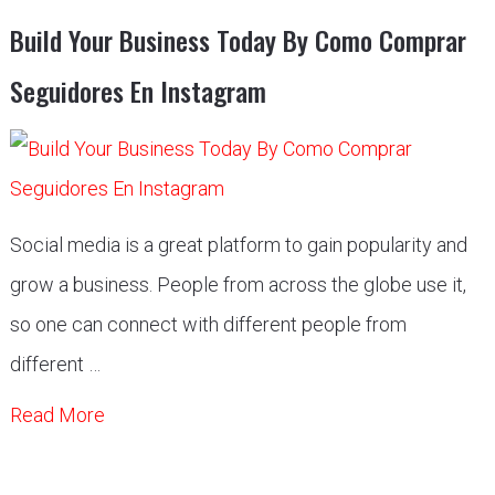
Build Your Business Today By Como Comprar
Seguidores En Instagram
Social media is a great platform to gain popularity and
grow a business. People from across the globe use it,
so one can connect with different people from
different …
Read More