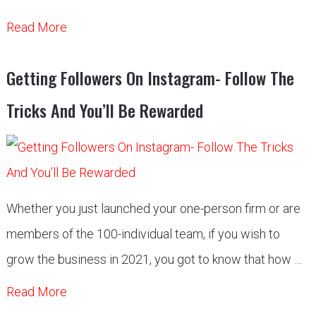
Read More
Getting Followers On Instagram- Follow The
Tricks And You’ll Be Rewarded
Whether you just launched your one-person firm or are
members of the 100-individual team, if you wish to
grow the business in 2021, you got to know that how …
Read More