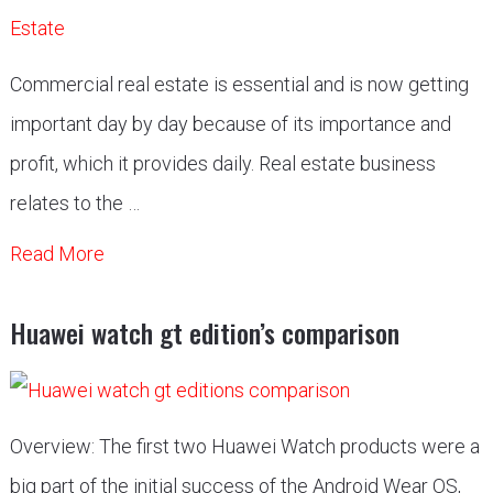
Commercial real estate is essential and is now getting
important day by day because of its importance and
profit, which it provides daily. Real estate business
relates to the …
Read More
Huawei watch gt edition’s comparison
Overview: The first two Huawei Watch products were a
big part of the initial success of the Android Wear OS,