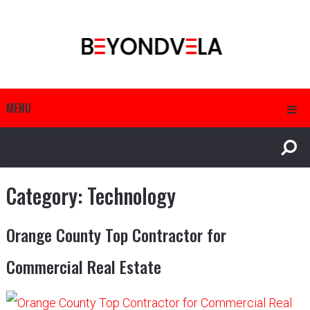
MENU
Category:
Technology
Orange County Top Contractor for
Commercial Real Estate