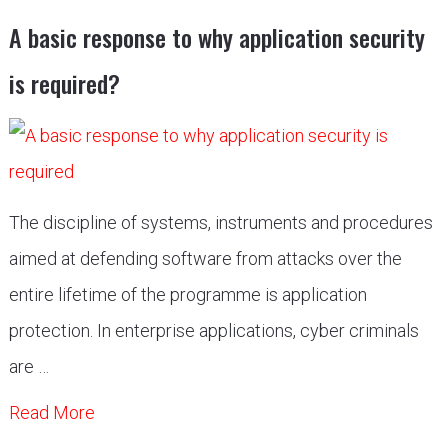
A basic response to why application security
is required?
The discipline of systems, instruments and procedures
aimed at defending software from attacks over the
entire lifetime of the programme is application
protection. In enterprise applications, cyber criminals
are …
Read More