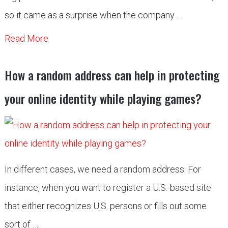
so it came as a surprise when the company …
Read More
How a random address can help in protecting
your online identity while playing games?
In different cases, we need a random address. For
instance, when you want to register a U.S.-based site
that either recognizes U.S. persons or fills out some
sort of …