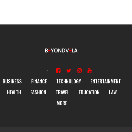
BUSINESS
FINANCE
TECHNOLOGY
ENTERTAINMENT
HEALTH
FASHION
TRAVEL
EDUCATION
LAW
MORE