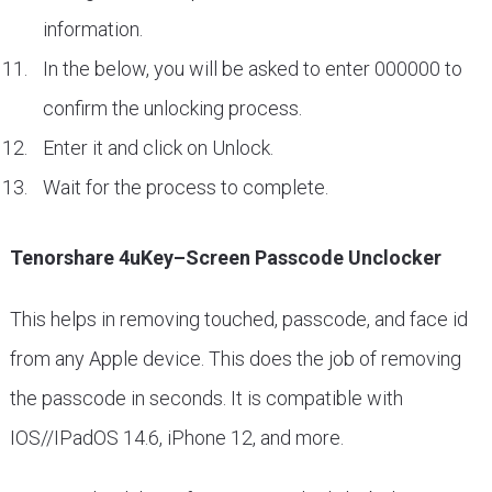
information.
In the below, you will be asked to enter 000000 to
confirm the unlocking process.
Enter it and click on Unlock.
Wait for the process to complete.
Tenorshare 4uKey–Screen Passcode Unclocker
This helps in removing touched, passcode, and face id
from any Apple device. This does the job of removing
the passcode in seconds. It is compatible with
IOS//IPadOS 14.6, iPhone 12, and more.