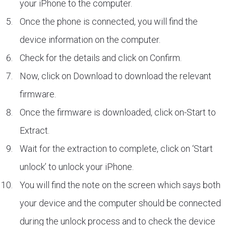
your iPhone to the computer.
Once the phone is connected, you will find the
device information on the computer.
Check for the details and click on Confirm.
Now, click on Download to download the relevant
firmware.
Once the firmware is downloaded, click on-Start to
Extract.
Wait for the extraction to complete, click on ‘Start
unlock’ to unlock your iPhone.
You will find the note on the screen which says both
your device and the computer should be connected
during the unlock process and to check the device