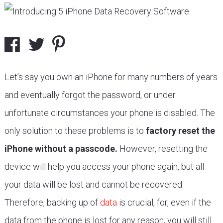
Let’s say you own an iPhone for many numbers of years
and eventually forgot the password, or under
unfortunate circumstances your phone is disabled. The
only solution to these problems is to
factory reset the
iPhone without a passcode.
However, resetting the
device will help you access your phone again, but all
your data will be lost and cannot be recovered.
Therefore, backing up of
data
is crucial, for, even if the
data from the phone is lost for any reason, you will still