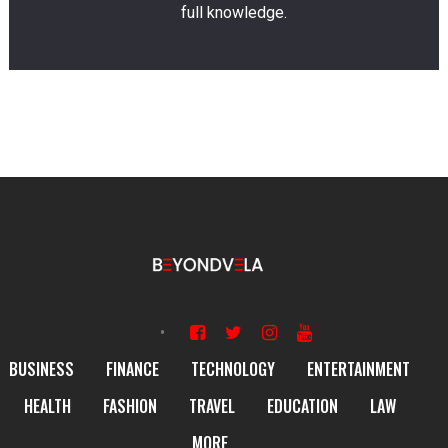
full knowledge.
BUSINESS
FINANCE
TECHNOLOGY
ENTERTAINMENT
HEALTH
FASHION
TRAVEL
EDUCATION
LAW
MORE