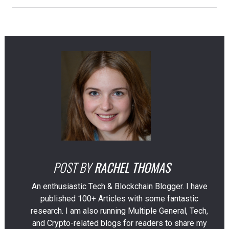
POST BY
RACHEL THOMAS
An enthusiastic Tech & Blockchain Blogger. I have
published 100+ Articles with some fantastic
research. I am also running Multiple General, Tech,
and Crypto-related blogs for readers to share my