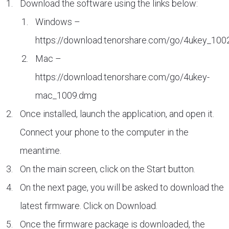
Download the software using the links below:
Windows –
https://download.tenorshare.com/go/4ukey_100
Mac –
https://download.tenorshare.com/go/4ukey-
mac_1009.dmg
Once installed, launch the application, and open it.
Connect your phone to the computer in the
meantime.
On the main screen, click on the Start button.
On the next page, you will be asked to download the
latest firmware. Click on Download.
Once the firmware package is downloaded, the