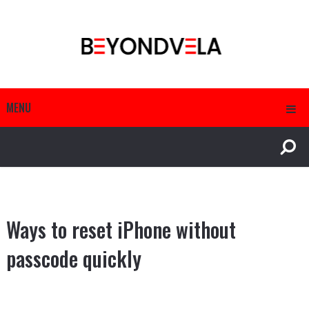
MENU
Ways to reset iPhone without
passcode quickly