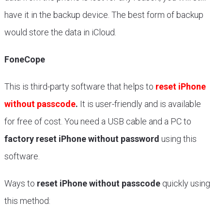
have it in the backup device. The best form of backup
would store the data in iCloud.
FoneCope
This is third-party software that helps to
reset iPhone
without passcode
.
It is user-friendly and is available
for free of cost. You need a USB cable and a PC to
factory reset iPhone without password
using this
software.
Ways to
reset iPhone without passcode
quickly using
this method: