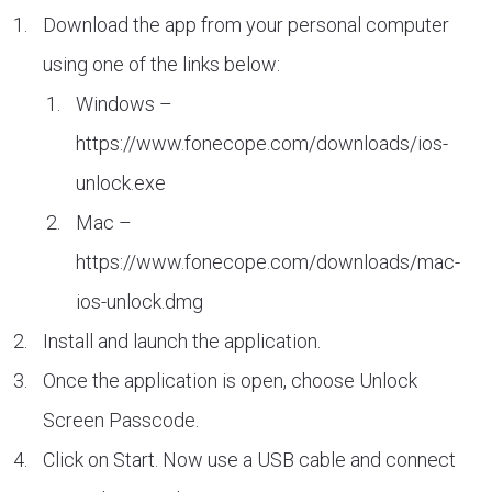
Download the app from your personal computer
using one of the links below:
Windows –
https://www.fonecope.com/downloads/ios-
unlock.exe
Mac –
https://www.fonecope.com/downloads/mac-
ios-unlock.dmg
Install and launch the application.
Once the application is open, choose Unlock
Screen Passcode.
Click on Start. Now use a USB cable and connect