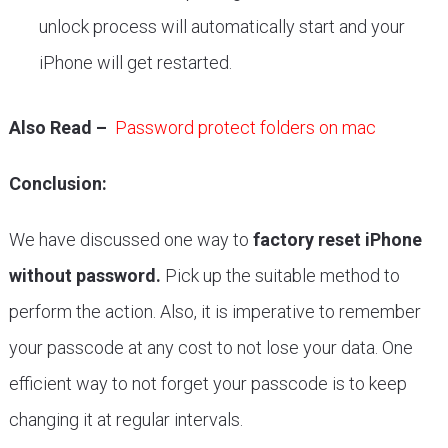
unlock process will automatically start and your
iPhone will get restarted.
Also Read –
Password protect folders on mac
Conclusion:
We have discussed one way to
factory reset iPhone
without password.
Pick up the suitable method to
perform the action. Also, it is imperative to remember
your passcode at any cost to not lose your data. One
efficient way to not forget your passcode is to keep
changing it at regular intervals.