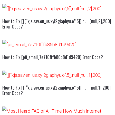
How to Fix [[[“xjs.sav.en_us.xyl2giaphyu.o”,5]],null,[null,2],200]
Error Code?
How to Fix [pii_email_7e710fffb86b8d1d9420] Error Code?
How to Fix [[[“xjs.sav.en_us.xyl2giaphyu.o”,5]],null,[null,1],200]
Error Code?