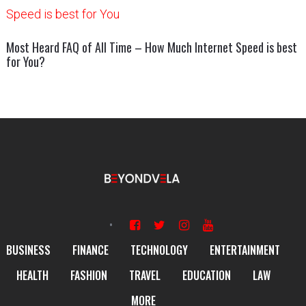
Most Heard FAQ of All Time – How Much Internet Speed is best
for You?
BUSINESS
FINANCE
TECHNOLOGY
ENTERTAINMENT
HEALTH
FASHION
TRAVEL
EDUCATION
LAW
MORE