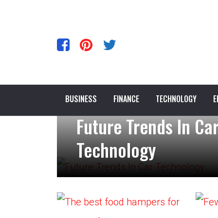
BUSINESS
FINANCE
TECHNOLOGY
E
Future Trends In Ca
Technology