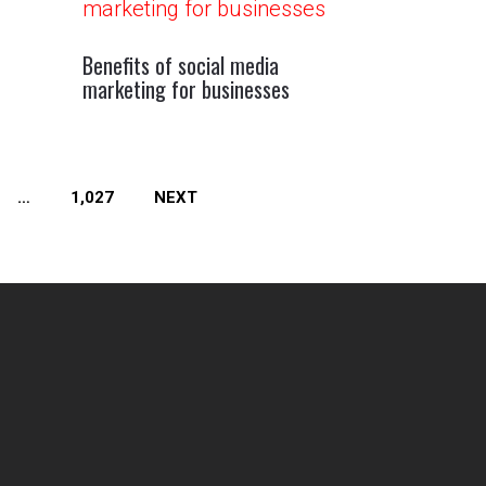
Benefits of social media
marketing for businesses
…
1,027
NEXT