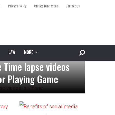
e
Privacy Policy
Affiliate Disclosure
Contact Us
LAW
MORE
 Time lapse videos
or Playing Game