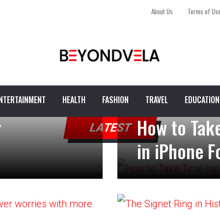
About Us
Terms of Us
NTERTAINMENT
HEALTH
FASHION
TRAVEL
EDUCATION
r
How to Take
LATEST
in iPhone F