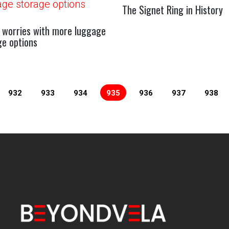
The Signet Ring in History
 worries with more luggage
ge options
932
933
934
935
936
937
938