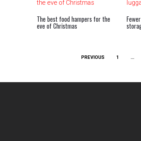
The best food hampers for the
Fewer
eve of Christmas
stora
Posts
PREVIOUS
1
…
pagination