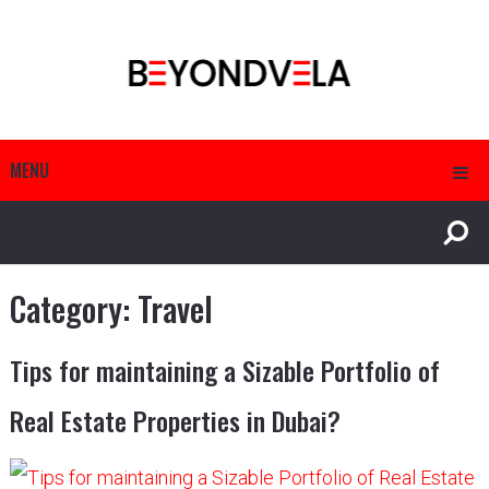
MENU
Category:
Travel
Tips for maintaining a Sizable Portfolio of
Real Estate Properties in Dubai?