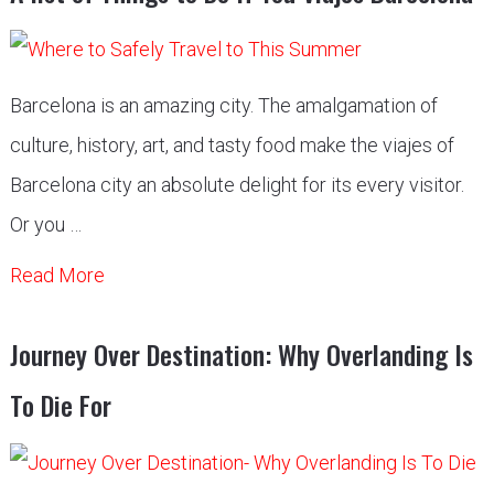
Barcelona is an amazing city. The amalgamation of
culture, history, art, and tasty food make the viajes of
Barcelona city an absolute delight for its every visitor.
Or you …
Read More
Journey Over Destination: Why Overlanding Is
To Die For