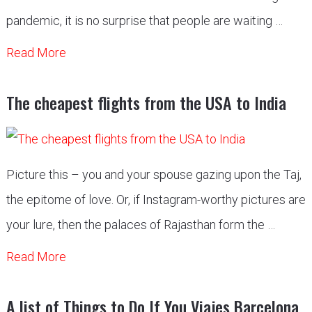
pandemic, it is no surprise that people are waiting …
Read More
The cheapest flights from the USA to India
Picture this – you and your spouse gazing upon the Taj,
the epitome of love. Or, if Instagram-worthy pictures are
your lure, then the palaces of Rajasthan form the …
Read More
A list of Things to Do If You Viajes Barcelona