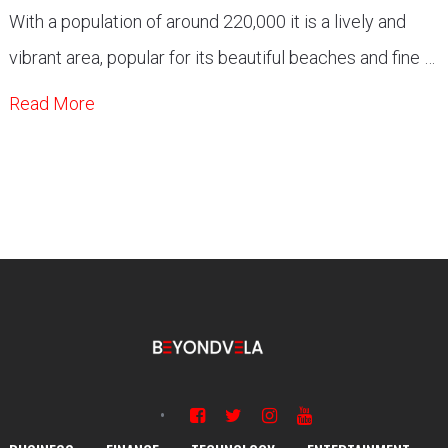
With a population of around 220,000 it is a lively and
vibrant area, popular for its beautiful beaches and fine …
Read More