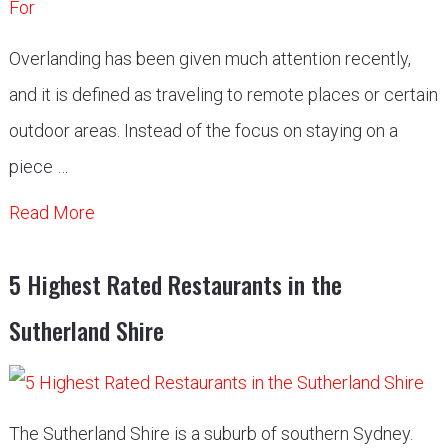
Overlanding has been given much attention recently,
and it is defined as traveling to remote places or certain
outdoor areas. Instead of the focus on staying on a
piece …
Read More
5 Highest Rated Restaurants in the
Sutherland Shire
The Sutherland Shire is a suburb of southern Sydney.