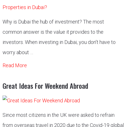
Why is Dubai the hub of investment? The most
common answer is the value it provides to the
investors. When investing in Dubai, you don’t have to
worry about …
Read More
Great Ideas For Weekend Abroad
Since most citizens in the UK were asked to refrain
from overseas travel in 2020 due to the Covid-19 global